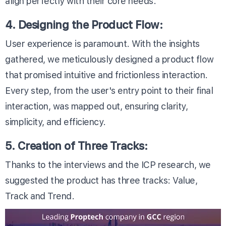
align perfectly with their core needs.
4. Designing the Product Flow:
User experience is paramount. With the insights
gathered, we meticulously designed a product flow
that promised intuitive and frictionless interaction.
Every step, from the user's entry point to their final
interaction, was mapped out, ensuring clarity,
simplicity, and efficiency.
5. Creation of Three Tracks:
Thanks to the interviews and the ICP research, we
suggested the product has three tracks: Value,
Track and Trend.