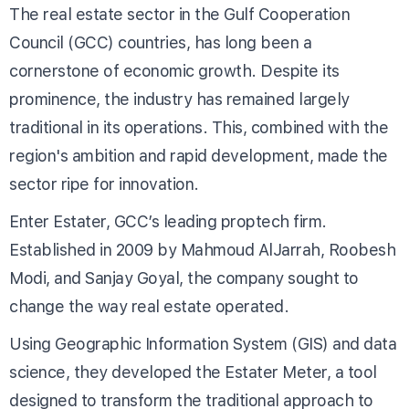
The real estate sector in the Gulf Cooperation
Council (GCC) countries, has long been a
cornerstone of economic growth. Despite its
prominence, the industry has remained largely
traditional in its operations. This, combined with the
region's ambition and rapid development, made the
sector ripe for innovation.
Enter Estater, GCC’s leading proptech firm.
Established in 2009 by Mahmoud AlJarrah, Roobesh
Modi, and Sanjay Goyal, the company sought to
change the way real estate operated.
Using Geographic Information System (GIS) and data
science, they developed the Estater Meter, a tool
designed to transform the traditional approach to