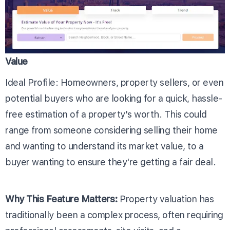
Value
Ideal Profile: Homeowners, property sellers, or even
potential buyers who are looking for a quick, hassle-
free estimation of a property's worth. This could
range from someone considering selling their home
and wanting to understand its market value, to a
buyer wanting to ensure they're getting a fair deal.
Why This Feature Matters:
Property valuation has
traditionally been a complex process, often requiring