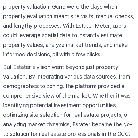
property valuation. Gone were the days when
property evaluation meant site visits, manual checks,
and lengthy processes. With Estater Meter, users
could leverage spatial data to instantly estimate
property values, analyze market trends, and make
informed decisions, all with a few clicks.
But Estater's vision went beyond just property
valuation. By integrating various data sources, from
demographics to zoning, the platform provided a
comprehensive view of the market. Whether it was
identifying potential investment opportunities,
optimizing site selection for real estate projects, or
analyzing market dynamics, Estater became the go-
to solution for real estate professionals in the GCC.