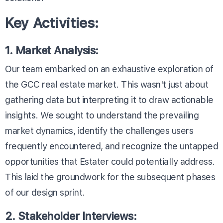
Key Activities:
1. Market Analysis:
Our team embarked on an exhaustive exploration of
the GCC real estate market. This wasn't just about
gathering data but interpreting it to draw actionable
insights. We sought to understand the prevailing
market dynamics, identify the challenges users
frequently encountered, and recognize the untapped
opportunities that Estater could potentially address.
This laid the groundwork for the subsequent phases
of our design sprint.
2. Stakeholder Interviews: