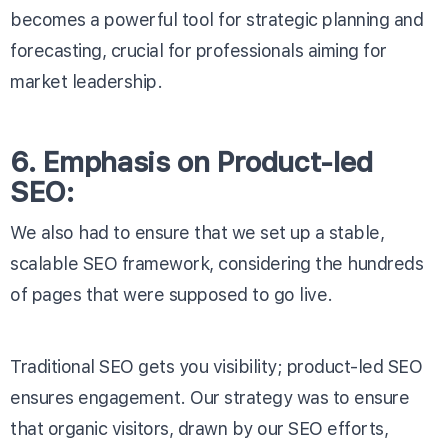
becomes a powerful tool for strategic planning and
forecasting, crucial for professionals aiming for
market leadership.
6. Emphasis on Product-led
SEO:
We also had to ensure that we set up a stable,
scalable SEO framework, considering the hundreds
of pages that were supposed to go live.
Traditional SEO gets you visibility; product-led SEO
ensures engagement. Our strategy was to ensure
that organic visitors, drawn by our SEO efforts,