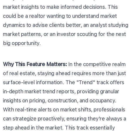
market insights to make informed decisions. This
could be a realtor wanting to understand market
dynamics to advise clients better, an analyst studying
market patterns, or an investor scouting for the next
big opportunity.
Why This Feature Matters:
In the competitive realm
of real estate, staying ahead requires more than just
surface-level information. The "Trend" track offers
in-depth market trend reports, providing granular
insights on pricing, construction, and occupancy.
With real-time alerts on market shifts, professionals
can strategize proactively, ensuring they're always a
step ahead in the market. This track essentially