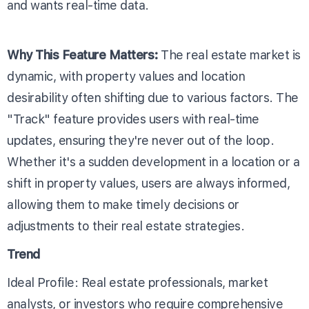
and wants real-time data.
Why This Feature Matters:
The real estate market is
dynamic, with property values and location
desirability often shifting due to various factors. The
"Track" feature provides users with real-time
updates, ensuring they're never out of the loop.
Whether it's a sudden development in a location or a
shift in property values, users are always informed,
allowing them to make timely decisions or
adjustments to their real estate strategies.
Trend
Ideal Profile: Real estate professionals, market
analysts, or investors who require comprehensive