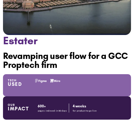
Estater
Revamping user flow for a GCC
Proptech firm
TECH
Figma
Miro
USED
OUR
600+
4 weeks
IMPACT
pages indexed in 90 days
for product to go live