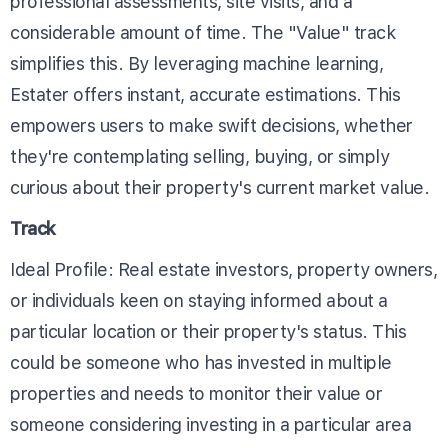
professional assessments, site visits, and a
considerable amount of time. The "Value" track
simplifies this. By leveraging machine learning,
Estater offers instant, accurate estimations. This
empowers users to make swift decisions, whether
they're contemplating selling, buying, or simply
curious about their property's current market value.
Track
Ideal Profile: Real estate investors, property owners,
or individuals keen on staying informed about a
particular location or their property's status. This
could be someone who has invested in multiple
properties and needs to monitor their value or
someone considering investing in a particular area