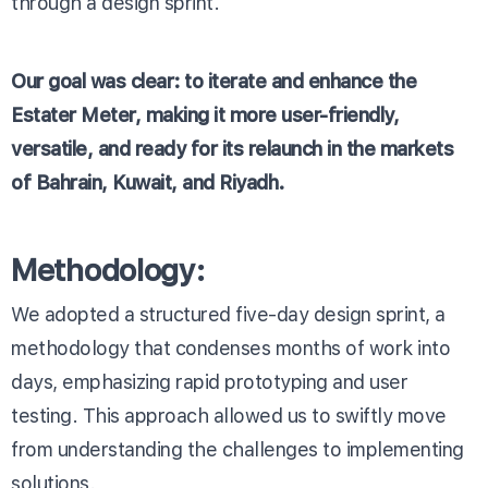
through a design sprint.
Our goal was clear: to iterate and enhance the
Estater Meter, making it more user-friendly,
versatile, and ready for its relaunch in the markets
of Bahrain, Kuwait, and Riyadh.
Methodology:
We adopted a structured five-day design sprint, a
methodology that condenses months of work into
days, emphasizing rapid prototyping and user
testing. This approach allowed us to swiftly move
from understanding the challenges to implementing
solutions.