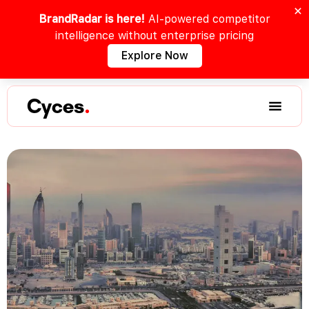
BrandRadar is here!
AI-powered competitor
intelligence without enterprise pricing
Explore Now
Cyces
.