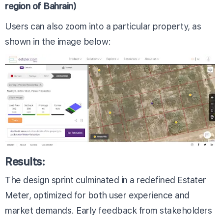
region of Bahrain)
Users can also zoom into a particular property, as
shown in the image below:
Results:
The design sprint culminated in a redefined Estater
Meter, optimized for both user experience and
market demands. Early feedback from stakeholders