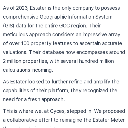
As of 2023, Estater is the only company to possess
comprehensive Geographic Information System
(GIS) data for the entire GCC region. Their
meticulous approach considers an impressive array
of over 100 property features to ascertain accurate
valuations. Their database now encompasses around
2 million properties, with several hundred million
calculations incoming.
As Estater looked to further refine and amplify the
capabilities of their platform, they recognized the
need for a fresh approach.
This is where we, at Cyces, stepped in. We proposed
a collaborative effort to reimagine the Estater Meter