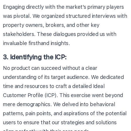
Engaging directly with the market's primary players
was pivotal. We organized structured interviews with
property owners, brokers, and other key
stakeholders. These dialogues provided us with
invaluable firsthand insights.
3. Identifying the ICP:
No product can succeed without a clear
understanding of its target audience. We dedicated
time and resources to craft a detailed Ideal
Customer Profile (ICP). This exercise went beyond
mere demographics. We delved into behavioral
patterns, pain points, and aspirations of the potential
users to ensure that our strategies and solutions