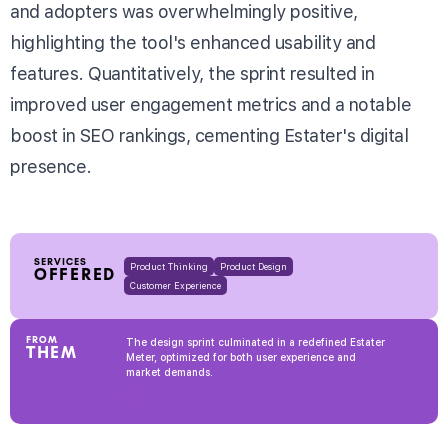
and adopters was overwhelmingly positive,
highlighting the tool's enhanced usability and
features. Quantitatively, the sprint resulted in
improved user engagement metrics and a notable
boost in SEO rankings, cementing Estater's digital
presence.
SERVICES
Product Thinking
Product Design
OFFERED
Customer Experience
FROM
The design sprint culminated in a redefined Estater
THEM
Meter, optimized for both user experience and
market demands.