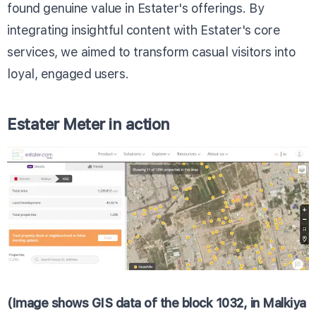
found genuine value in Estater's offerings. By
integrating insightful content with Estater's core
services, we aimed to transform casual visitors into
loyal, engaged users.
Estater Meter in action
(Image shows GIS data of the block 1032, in Malkiya