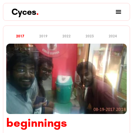
Cyces
.
2017
2019
2022
2023
2024
beginnings