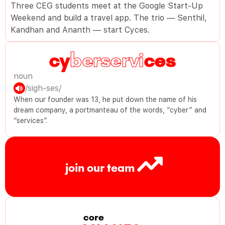
Three CEG students meet at the Google Start-Up
Weekend and build a travel app. The trio — Senthil,
Kandhan and Ananth — start Cyces.
berservi
noun
/sigh-ses/
When our founder was 13, he put down the name of his
dream company, a portmanteau of the words, “cyber” and
“services”.
join our team
core