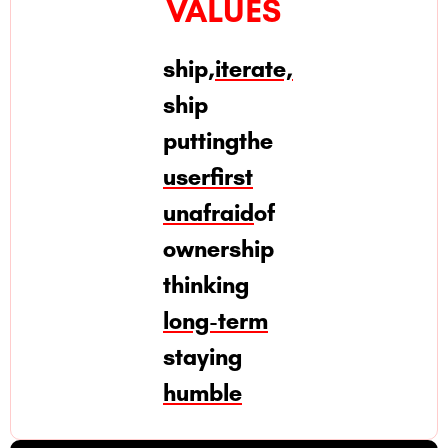
VALUES
ship,
iterate,
ship
putting
the
user
first
unafraid
of
ownership
thinking
long-term
staying
humble