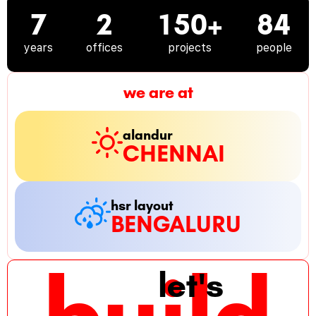
7
2
150+
84
years
offices
projects
people
we are at
alandur
CHENNAI
hsr layout
BENGALURU
build