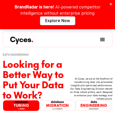
BrandRadar is here!
AI-powered competitor
intelligence without enterprise pricing
Explore Now
Cyces
.
DATA ENGINEERING
Looking for a
Better Way to
At Cyces, we are at the forefront of
Put Your Data
transforming data into actionable
insights and optimized performance.
Our Data Engineering Division stands
to Work?
on three robust pillars, each designed
to enhance your data strategy and
infrastructure.
database
database
data
TUNING
MIGRATION
ENGINEERING
1 WEEK
4-8 WEEKS
ONGOING