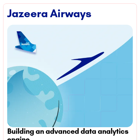
Jazeera Airways
Building an advanced data analytics
engine