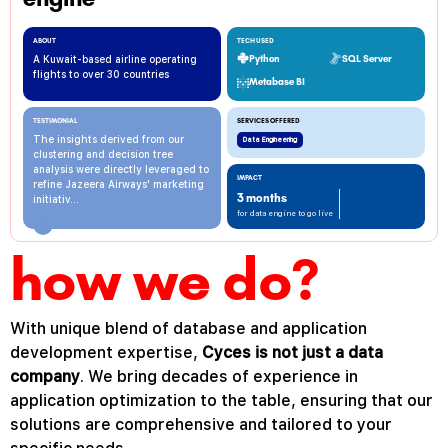
ABOUT
TECH USED
A Kuwait-based airline operating
Python
SQL Server
flights to over 30 countries
Metabase BI
TESTIMONIAL
SERVICES OFFERED
The insights derived from our
Data Engineering
clustering and decision tree
analysis were directly leveraged to
IMPACT
refine Jazeera Airways' marketing
3 months
initiativ...
for data engine to go live
how we do?
With
unique
blend
of
database
and
application
development
expertise
,
Cyces
is
not
just
a
data
company
.
We
bring
decades
of
experience
in
application
optimization
to
the
table
,
ensuring
that
our
solutions
are
comprehensive
and
tailored
to
your