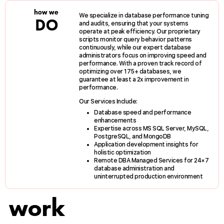
how we
We specialize in database performance tuning
DO
and audits, ensuring that your systems
operate at peak efficiency. Our proprietary
scripts monitor query behavior patterns
continuously, while our expert database
administrators focus on improving speed and
performance. With a proven track record of
optimizing over 175+ databases, we
guarantee at least a 2x improvement in
performance.
Our Services Include:
Database speed and performance
enhancements
Expertise across MS SQL Server, MySQL,
PostgreSQL, and MongoDB
Application development insights for
holistic optimization
Remote DBA Managed Services for 24×7
database administration and
uninterrupted production environment
work