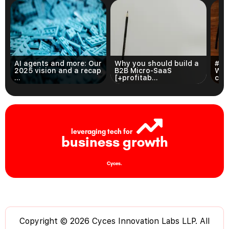
AI agents and more: Our
Why you should build a
#3 
2025 vision and a recap
B2B Micro-SaaS
Wri
...
[+profitab...
com
leveraging tech for
business growth
Cyces.
Copyright © 2026 Cyces Innovation Labs LLP. All