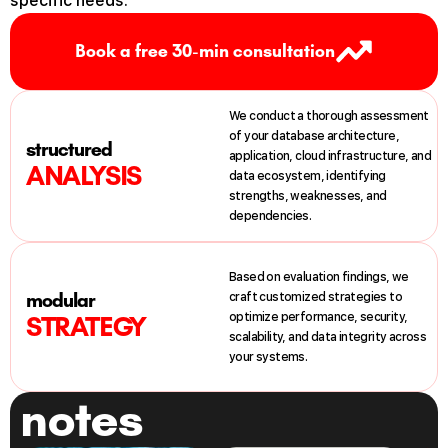
specific
needs
.
Book a free 30-min consultation
We
conduct
a
thorough
assessment
of
your
database
architecture
,
structured
application
,
cloud
infrastructure
,
and
ANALYSIS
data
ecosystem
,
identifying
strengths
,
weaknesses
,
and
dependencies
.
Based
on
evaluation
findings
,
we
modular
craft
customized
strategies
to
optimize
performance
,
security
,
STRATEGY
scalability
,
and
data
integrity
across
your
systems
.
notes