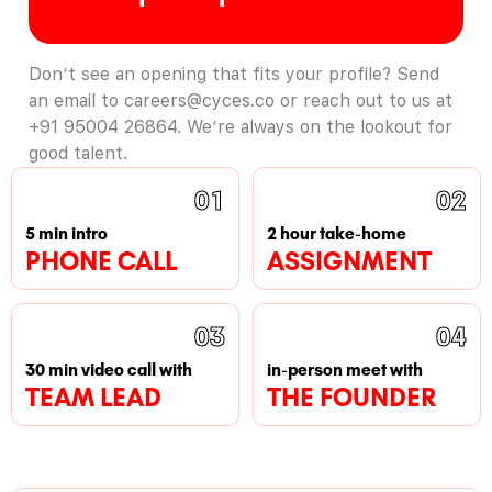
Don’t see an opening that fits your profile? Send
an email to careers@cyces.co or reach out to us at
+91 95004 26864. We’re always on the lookout for
good talent.
01
02
5 min intro
2 hour take-home
PHONE CALL
ASSIGNMENT
03
04
30 min video call with
in-person meet with
TEAM LEAD
THE FOUNDER