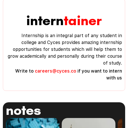
intern
tainer
Internship is an integral part of any student in
college and Cyces provides amazing internship
opportunities for students which will help them to
grow academically and personally during their course
of study.
Write to
careers@cyces.co
if you want to intern
with us
notes