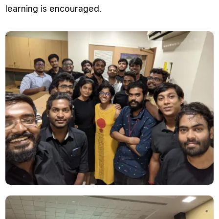
learning is encouraged.