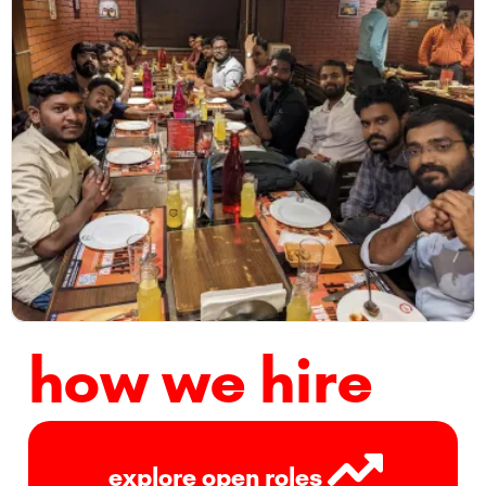
how we hire
explore open roles