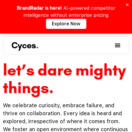
BrandRadar is here!
AI-powered competitor
intelligence without enterprise pricing
Explore Now
Cyces
.
let’s dare mighty
things.
We celebrate curiosity, embrace failure, and
thrive on collaboration. Every idea is heard and
explored, irrespective of where it comes from.
We foster an open environment where continuous