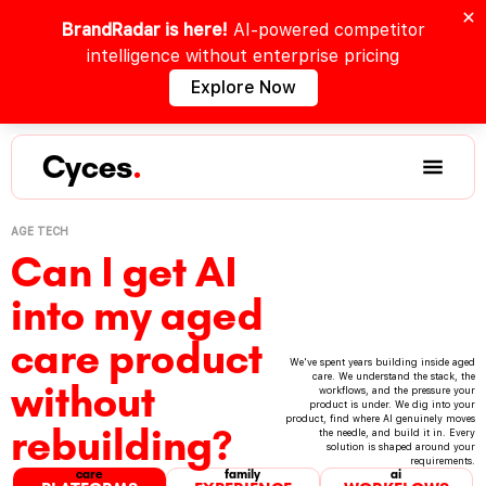
BrandRadar is here!
AI-powered competitor
intelligence without enterprise pricing
Explore Now
Cyces
.
AGE TECH
Can I get AI
into my aged
care product
We've spent years building inside aged
care. We understand the stack, the
without
workflows, and the pressure your
product is under. We dig into your
product, find where AI genuinely moves
rebuilding?
the needle, and build it in. Every
solution is shaped around your
requirements.
care
family
ai