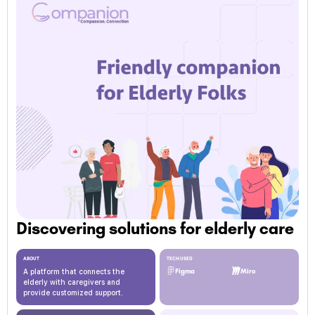
Discovering solutions for elderly care
ABOUT
TECH USED
A platform that connects the
Figma
Miro
elderly with caregivers and
provide customized support.