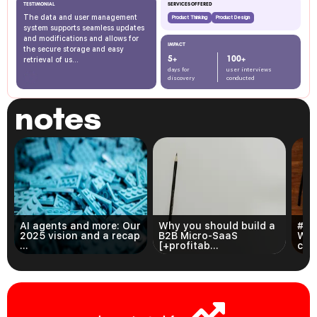
TESTIMONIAL
SERVICES OFFERED
The data and user management
Product Thinking
Product Design
system supports seamless updates
and modifications and allows for
IMPACT
the secure storage and easy
5+
100+
retrieval of us...
days for
user interviews
discovery
conducted
notes
AI agents and more: Our
Why you should build a
#3 
2025 vision and a recap
B2B Micro-SaaS
Wri
...
[+profitab...
com