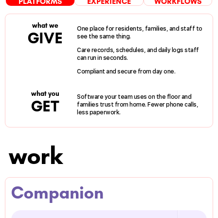
PLATFORMS
EXPERIENCE
WORKFLOWS
what we
One place for residents, families, and staff to
GIVE
see the same thing.
Care records, schedules, and daily logs staff
can run in seconds.
Compliant and secure from day one.
what you
Software your team uses on the floor and
GET
families trust from home. Fewer phone calls,
less paperwork.
work
Companion