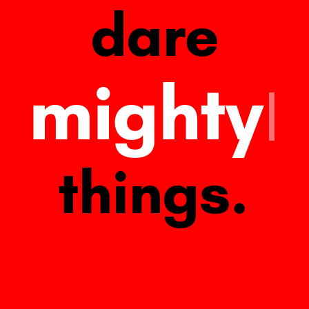
dare
mighty
things.