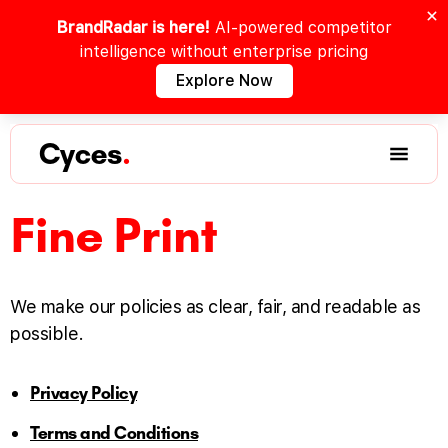
BrandRadar is here!
AI-powered competitor
intelligence without enterprise pricing
Explore Now
Cyces
.
Fine Print
We make our policies as clear, fair, and readable as
possible.
Privacy Policy
Terms and Conditions