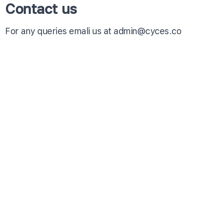
Contact us
For any queries emali us at admin@cyces.co