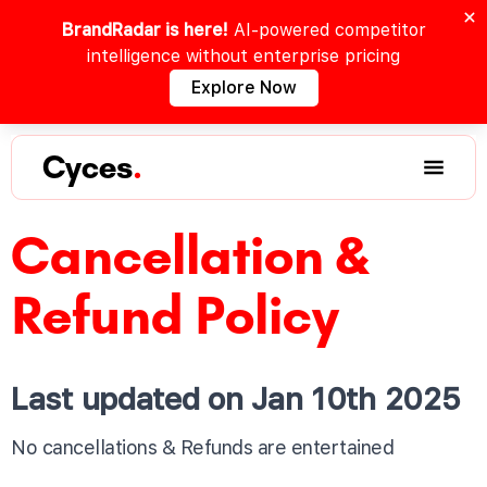
BrandRadar is here!
AI-powered competitor
intelligence without enterprise pricing
Explore Now
Cyces
.
Cancellation &
Refund Policy
Last updated on Jan 10th 2025
No cancellations & Refunds are entertained