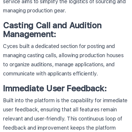
service aims to simplify the logistics of sourcing and
managing production gear.
Casting Call and Audition
Management:
Cyces built a dedicated section for posting and
managing casting calls, allowing production houses
to organize auditions, manage applications, and
communicate with applicants efficiently.
Immediate User Feedback:
Built into the platform is the capability for immediate
user feedback, ensuring that all features remain
relevant and user-friendly. This continuous loop of
feedback and improvement keeps the platform