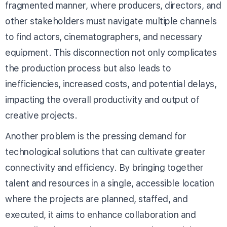
fragmented manner, where producers, directors, and
other stakeholders must navigate multiple channels
to find actors, cinematographers, and necessary
equipment. This disconnection not only complicates
the production process but also leads to
inefficiencies, increased costs, and potential delays,
impacting the overall productivity and output of
creative projects.
Another problem is the pressing demand for
technological solutions that can cultivate greater
connectivity and efficiency. By bringing together
talent and resources in a single, accessible location
where the projects are planned, staffed, and
executed, it aims to enhance collaboration and