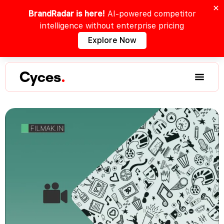
BrandRadar is here!
AI-powered competitor
intelligence without enterprise pricing
Explore Now
Cyces
.