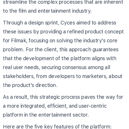
streamline the complex processes that are inherent
to the film and entertainment industry.
Through a design sprint, Cyces aimed to address
these issues by providing a refined product concept
for Filmak, focusing on solving the industry's core
problem. For the client, this approach guarantees
that the development of the platform aligns with
real user needs, securing consensus among all
stakeholders, from developers to marketers, about
the product's direction.
As a result, this strategic process paves the way for
a more integrated, efficient, and user-centric
platform in the entertainment sector.
Here are the five key features of the platform: