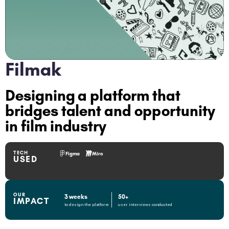
Filmak
Designing a platform that
bridges talent and opportunity
in film industry
TECH
Figma
Miro
USED
OUR
3 weeks
50+
IMPACT
to design the platform
user interviews conducted