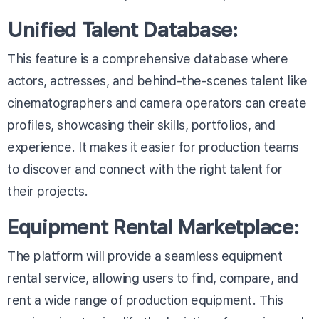
Unified Talent Database:
This feature is a comprehensive database where
actors, actresses, and behind-the-scenes talent like
cinematographers and camera operators can create
profiles, showcasing their skills, portfolios, and
experience. It makes it easier for production teams
to discover and connect with the right talent for
their projects.
Equipment Rental Marketplace:
The platform will provide a seamless equipment
rental service, allowing users to find, compare, and
rent a wide range of production equipment. This