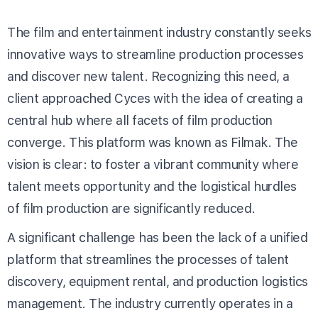
The film and entertainment industry constantly seeks
innovative ways to streamline production processes
and discover new talent. Recognizing this need, a
client approached Cyces with the idea of creating a
central hub where all facets of film production
converge. This platform was known as Filmak. The
vision is clear: to foster a vibrant community where
talent meets opportunity and the logistical hurdles
of film production are significantly reduced.
A significant challenge has been the lack of a unified
platform that streamlines the processes of talent
discovery, equipment rental, and production logistics
management. The industry currently operates in a