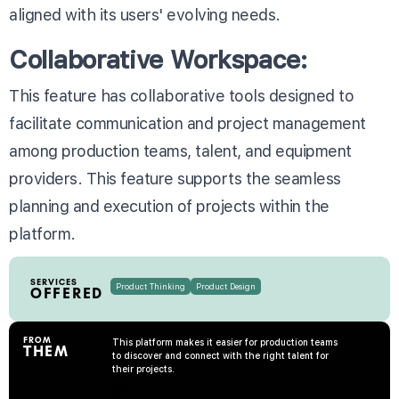
aligned with its users' evolving needs.
Collaborative Workspace:
This feature has collaborative tools designed to
facilitate communication and project management
among production teams, talent, and equipment
providers. This feature supports the seamless
planning and execution of projects within the
platform.
SERVICES
Product Thinking
Product Design
OFFERED
FROM
This platform makes it easier for production teams
THEM
to discover and connect with the right talent for
their projects.