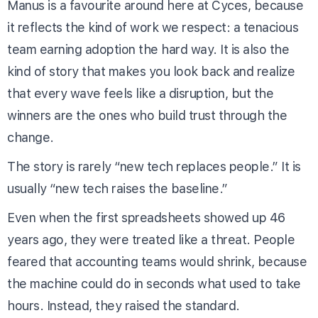
Manus is a favourite around here at Cyces, because
it reflects the kind of work we respect: a tenacious
team earning adoption the hard way. It is also the
kind of story that makes you look back and realize
that every wave feels like a disruption, but the
winners are the ones who build trust through the
change.
The story is rarely “new tech replaces people.” It is
usually “new tech raises the baseline.”
Even when the first spreadsheets showed up 46
years ago, they were treated like a threat. People
feared that accounting teams would shrink, because
the machine could do in seconds what used to take
hours. Instead, they raised the standard.