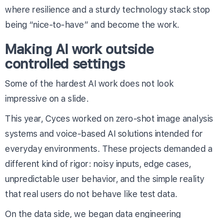
where resilience and a sturdy technology stack stop
being “nice-to-have” and become the work.
Making AI work outside
controlled settings
Some of the hardest AI work does not look
impressive on a slide.
This year, Cyces worked on zero-shot image analysis
systems and voice-based AI solutions intended for
everyday environments. These projects demanded a
different kind of rigor: noisy inputs, edge cases,
unpredictable user behavior, and the simple reality
that real users do not behave like test data.
On the data side, we began data engineering