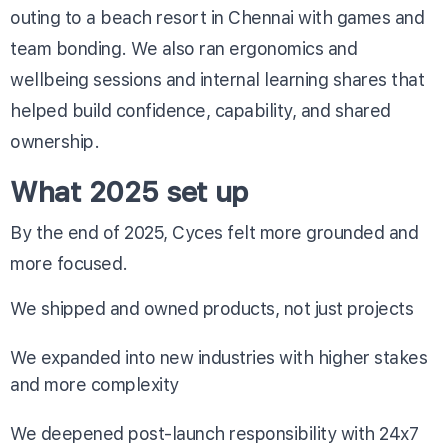
outing to a beach resort in Chennai with games and
team bonding. We also ran ergonomics and
wellbeing sessions and internal learning shares that
helped build confidence, capability, and shared
ownership.
What 2025 set up
By the end of 2025, Cyces felt more grounded and
more focused.
We shipped and owned products, not just projects
We expanded into new industries with higher stakes
and more complexity
We deepened post-launch responsibility with 24x7