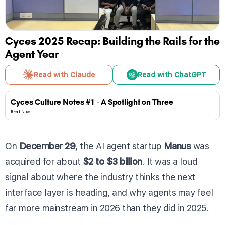
Cyces 2025 Recap: Building the Rails for the
Agent Year
Read with Claude
Read with ChatGPT
Cyces Culture Notes #1 - A Spotlight on Three
Read Now
On
December 29
, the AI agent startup
Manus
was
acquired for about
$2 to $3 billion
. It was a loud
signal about where the industry thinks the next
interface layer is heading, and why agents may feel
far more mainstream in 2026 than they did in 2025.