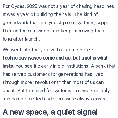
For Cyces, 2025 was not a year of chasing headlines.
It was a year of building the rails. The kind of
groundwork that lets you ship real systems, support
them in the real world, and keep improving them
long after launch.
We went into the year with a simple belief:
technology waves come and go, but trust is what
lasts.
You see it clearly in old institutions. A bank that
has served customers for generations has lived
through more “revolutions” than most of us can
count. But the need for systems that work reliably
and can be trusted under pressure always exists
A new space, a quiet signal