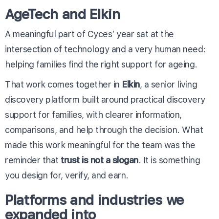
AgeTech and Elkin
A meaningful part of Cyces’ year sat at the
intersection of technology and a very human need:
helping families find the right support for ageing.
That work comes together in
Elkin
, a senior living
discovery platform built around practical discovery
support for families, with clearer information,
comparisons, and help through the decision. What
made this work meaningful for the team was the
reminder that
trust is not a slogan
. It is something
you design for, verify, and earn.
Platforms and industries we
expanded into