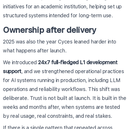
initiatives for an academic institution, helping set up
structured systems intended for long-term use.
Ownership after delivery
2025 was also the year Cyces leaned harder into
what happens after launch.
We introduced
24x7 full-fledged L1 development
support
, and we strengthened operational practices
for AI systems running in production, including LLM
operations and reliability workflows. This shift was
deliberate. Trust is not built at launch. It is built in the
weeks and months after, when systems are tested
by real usage, real constraints, and real stakes.
If there is a single pattern that repeated across