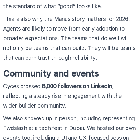
the standard of what “good” looks like.
This is also why the Manus story matters for 2026.
Agents are likely to move from early adoption to
broader expectations. The teams that do well will
not only be teams that can build. They will be teams
that can earn trust through reliability.
Community and events
Cyces crossed
8,000 followers on LinkedIn
,
reflecting a steady rise in engagement with the
wider builder community.
We also showed up in person, including representing
Fwdslash at a tech fest in Dubai. We hosted our own
events too, including a UI and UX-focused session