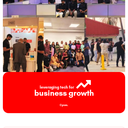
leveraging tech for
business growth
Cyces.