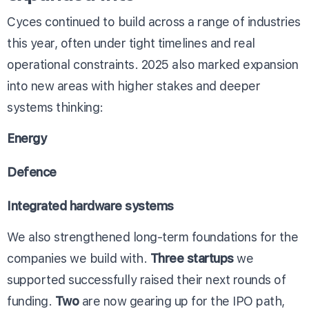
Cyces continued to build across a range of industries
this year, often under tight timelines and real
operational constraints. 2025 also marked expansion
into new areas with higher stakes and deeper
systems thinking:
Energy
Defence
Integrated hardware systems
We also strengthened long-term foundations for the
companies we build with.
Three startups
we
supported successfully raised their next rounds of
funding.
Two
are now gearing up for the IPO path,