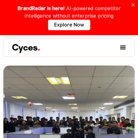
BrandRadar is here!
AI-powered competitor
intelligence without enterprise pricing
Explore Now
Cyces
.