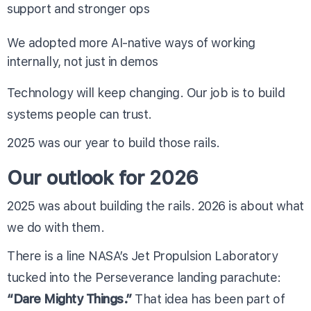
support and stronger ops
We adopted more AI-native ways of working
internally, not just in demos
Technology will keep changing. Our job is to build
systems people can trust.
2025 was our year to build those rails.
Our outlook for 2026
2025 was about building the rails. 2026 is about what
we do with them.
There is a line NASA’s Jet Propulsion Laboratory
tucked into the Perseverance landing parachute:
“Dare Mighty Things.”
That idea has been part of