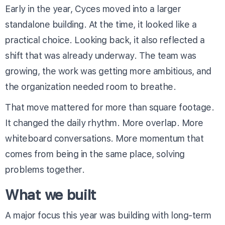
Early in the year, Cyces moved into a larger
standalone building. At the time, it looked like a
practical choice. Looking back, it also reflected a
shift that was already underway. The team was
growing, the work was getting more ambitious, and
the organization needed room to breathe.
That move mattered for more than square footage.
It changed the daily rhythm. More overlap. More
whiteboard conversations. More momentum that
comes from being in the same place, solving
problems together.
What we built
A major focus this year was building with long-term