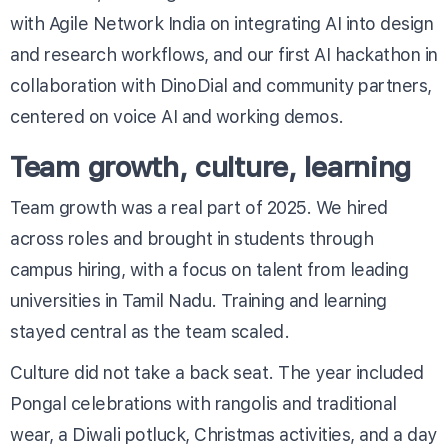
with Agile Network India on integrating AI into design
and research workflows, and our first AI hackathon in
collaboration with DinoDial and community partners,
centered on voice AI and working demos.
Team growth, culture, learning
Team growth was a real part of 2025. We hired
across roles and brought in students through
campus hiring, with a focus on talent from leading
universities in Tamil Nadu. Training and learning
stayed central as the team scaled.
Culture did not take a back seat. The year included
Pongal celebrations with rangolis and traditional
wear, a Diwali potluck, Christmas activities, and a day