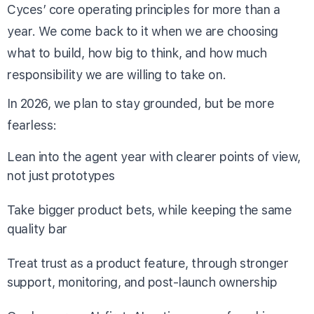
Cyces’ core operating principles for more than a
year. We come back to it when we are choosing
what to build, how big to think, and how much
responsibility we are willing to take on.
In 2026, we plan to stay grounded, but be more
fearless:
Lean into the agent year with clearer points of view,
not just prototypes
Take bigger product bets, while keeping the same
quality bar
Treat trust as a product feature, through stronger
support, monitoring, and post-launch ownership