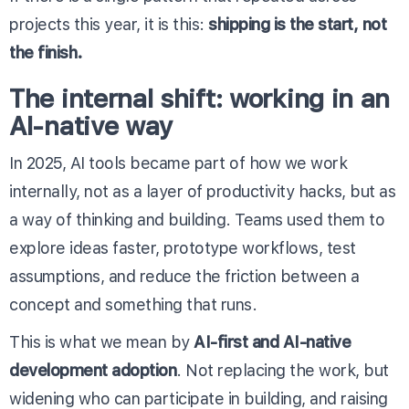
projects this year, it is this:
shipping is the start, not
the finish.
The internal shift: working in an
AI-native way
In 2025, AI tools became part of how we work
internally, not as a layer of productivity hacks, but as
a way of thinking and building. Teams used them to
explore ideas faster, prototype workflows, test
assumptions, and reduce the friction between a
concept and something that runs.
This is what we mean by
AI-first and AI-native
development adoption
. Not replacing the work, but
widening who can participate in building, and raising