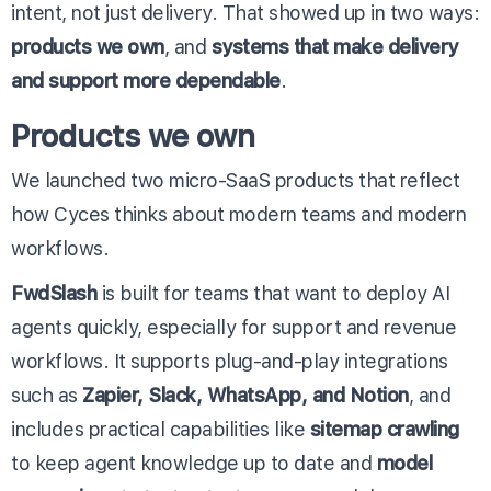
intent, not just delivery. That showed up in two ways:
products we own
, and
systems that make delivery
and support more dependable
.
Products we own
We launched two micro-SaaS products that reflect
how Cyces thinks about modern teams and modern
workflows.
FwdSlash
is built for teams that want to deploy AI
agents quickly, especially for support and revenue
workflows. It supports plug-and-play integrations
such as
Zapier, Slack, WhatsApp, and Notion
, and
includes practical capabilities like
sitemap crawling
to keep agent knowledge up to date and
model