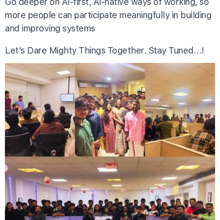
Go deeper on AI-first, AI-native ways of working, so
more people can participate meaningfully in building
and improving systems
Let's Dare Mighty Things Together. Stay Tuned...!