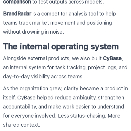
comparison
to test outputs across models.
BrandRadar
is a competitor analysis tool to help
teams track market movement and positioning
without drowning in noise.
The internal operating system
Alongside external products, we also built
CyBase
,
an internal system for task tracking, project logs, and
day-to-day visibility across teams.
As the organization grew, clarity became a product in
itself. CyBase helped reduce ambiguity, strengthen
accountability, and make work easier to understand
for everyone involved. Less status-chasing. More
shared context.