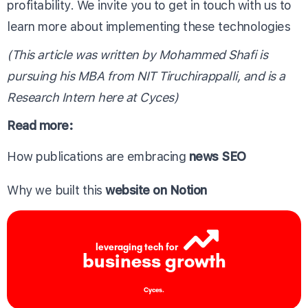
profitability. We invite you to get in touch with us to
learn more about implementing these technologies
(This article was written by Mohammed Shafi is
pursuing his MBA from NIT Tiruchirappalli, and is a
Research Intern here at Cyces)
Read more:
How publications are embracing
news SEO
Why we built this
website on Notion
leveraging tech for
business growth
Cyces.