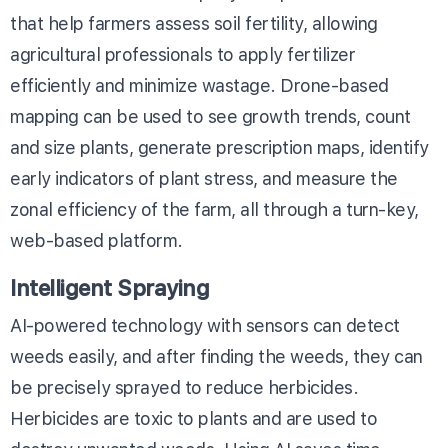
that help farmers assess soil fertility, allowing
agricultural professionals to apply fertilizer
efficiently and minimize wastage. Drone-based
mapping can be used to see growth trends, count
and size plants, generate prescription maps, identify
early indicators of plant stress, and measure the
zonal efficiency of the farm, all through a turn-key,
web-based platform.
Intelligent Spraying
AI-powered technology with sensors can detect
weeds easily, and after finding the weeds, they can
be precisely sprayed to reduce herbicides.
Herbicides are toxic to plants and are used to