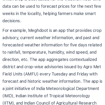
data can be used to forecast prices for the next few
weeks in the locality, helping farmers make smart
decisions.
For example, Meghdoot is an app that provides crop
advisory, current weather information, and past and
forecasted weather information for five days related
to rainfall, temperature, humidity, wind speed, and
direction, etc. The app aggregates contextualized
district and crop-wise advisories issued by Agro Met
Field Units (AMFU) every Tuesday and Friday with
forecast and historic weather information. The app is
a joint initiative of India Meteorological Department
(IMD), Indian Institute of Tropical Meteorology
(IITM), and Indian Council of Agricultural Research