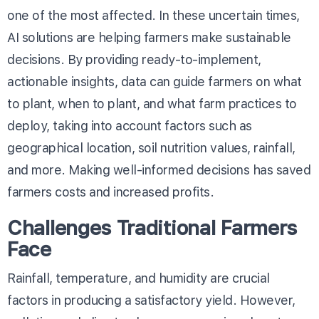
one of the most affected. In these uncertain times,
AI solutions are helping farmers make sustainable
decisions. By providing ready-to-implement,
actionable insights, data can guide farmers on what
to plant, when to plant, and what farm practices to
deploy, taking into account factors such as
geographical location, soil nutrition values, rainfall,
and more. Making well-informed decisions has saved
farmers costs and increased profits.
Challenges Traditional Farmers
Face
Rainfall, temperature, and humidity are crucial
factors in producing a satisfactory yield. However,