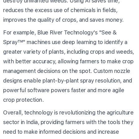
destroy unwanted weeds. Using AI saves time,
reduces the excess use of chemicals in fields,
improves the quality of crops, and saves money.
For example, Blue River Technology's "See &
Spray™" machines use deep learning to identify a
greater variety of plants, including crops and weeds,
with better accuracy, allowing farmers to make crop
management decisions on the spot. Custom nozzle
designs enable plant-by-plant spray resolution, and
powerful software powers faster and more agile
crop protection.
Overall, technology is revolutionizing the agriculture
sector in India, providing farmers with the tools they
need to make informed decisions and increase