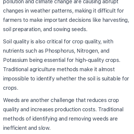
pollution and climate change are causing abrupt
changes in weather patterns, making it difficult for
farmers to make important decisions like harvesting,
soil preparation, and sowing seeds.
Soil quality is also critical for crop quality, with
nutrients such as Phosphorus, Nitrogen, and
Potassium being essential for high-quality crops.
Traditional agriculture methods make it almost
impossible to identify whether the soil is suitable for
crops.
Weeds are another challenge that reduces crop
quality and increases production costs. Traditional
methods of identifying and removing weeds are
inefficient and slow.