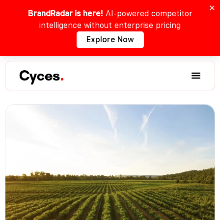
BrandRadar is here!
AI-powered competitor
intelligence without enterprise pricing
Explore Now
Cyces
.