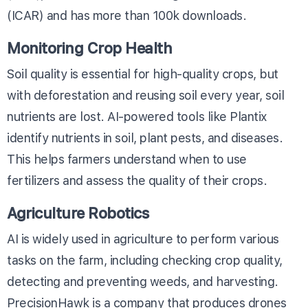
(ICAR) and has more than 100k downloads.
Monitoring Crop Health
Soil quality is essential for high-quality crops, but
with deforestation and reusing soil every year, soil
nutrients are lost. AI-powered tools like Plantix
identify nutrients in soil, plant pests, and diseases.
This helps farmers understand when to use
fertilizers and assess the quality of their crops.
Agriculture Robotics
AI is widely used in agriculture to perform various
tasks on the farm, including checking crop quality,
detecting and preventing weeds, and harvesting.
PrecisionHawk is a company that produces drones