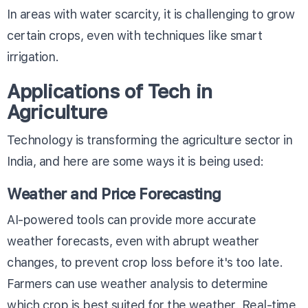
In areas with water scarcity, it is challenging to grow
certain crops, even with techniques like smart
irrigation.
Applications of Tech in
Agriculture
Technology is transforming the agriculture sector in
India, and here are some ways it is being used:
Weather and Price Forecasting
AI-powered tools can provide more accurate
weather forecasts, even with abrupt weather
changes, to prevent crop loss before it's too late.
Farmers can use weather analysis to determine
which crop is best suited for the weather. Real-time