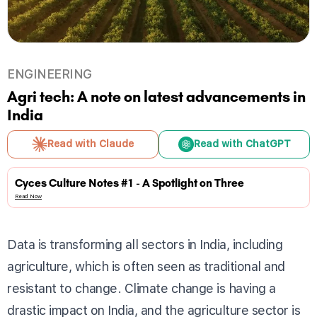
ENGINEERING
Agri tech: A note on latest advancements in
India
Read with Claude
Read with ChatGPT
Cyces Culture Notes #1 - A Spotlight on Three
Read Now
Data is transforming all sectors in India, including
agriculture, which is often seen as traditional and
resistant to change. Climate change is having a
drastic impact on India, and the agriculture sector is