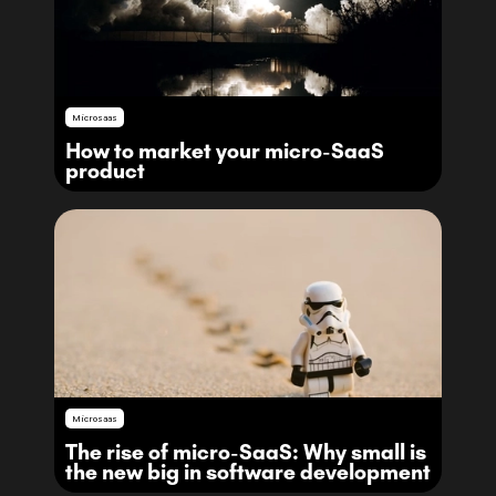
Microsaas
How to market your micro-SaaS
product
Microsaas
The rise of micro-SaaS: Why small is
the new big in software development