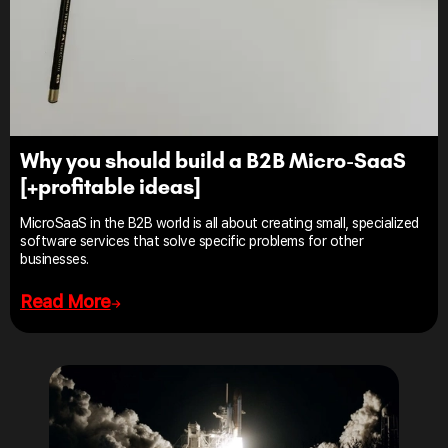
Why you should build a B2B Micro-SaaS
[+profitable ideas]
MicroSaaS in the B2B world is all about creating small, specialized
software services that solve specific problems for other
businesses.
Read More