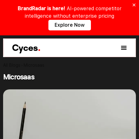
BrandRadar is here!
AI-powered competitor
intelligence without enterprise pricing
Explore Now
Cyces
.
All Blogs
Microsaas
Microsaas