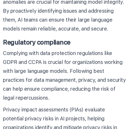
anomalies are crucial for maintaining model integrity.
By proactively identifying issues and addressing
them, AI teams can ensure their large language
models remain reliable, accurate, and secure.
Regulatory compliance
Complying with data protection regulations like
GDPR and CCPA is crucial for organizations working
with large language models. Following best
practices for data management, privacy, and security
can help ensure compliance, reducing the risk of
legal repercussions.
Privacy impact assessments (PIAs) evaluate
potential privacy risks in AI projects, helping
organizations identify and mitigate privacy risks in