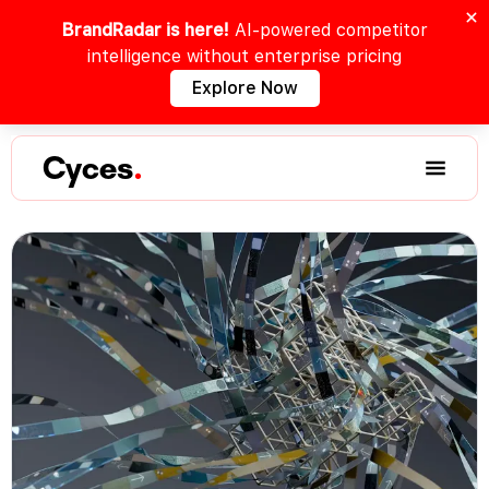
BrandRadar is here!
AI-powered competitor
intelligence without enterprise pricing
Explore Now
Cyces
.