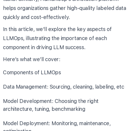
helps organizations gather high-quality labeled data
quickly and cost-effectively.
In this article, we'll explore the key aspects of
LLMOps, illustrating the importance of each
component in driving LLM success.
Here’s what we’ll cover:
Components of LLMOps
Data Management: Sourcing, cleaning, labeling, etc
Model Development: Choosing the right
architecture, tuning, benchmarking
Model Deployment: Monitoring, maintenance,