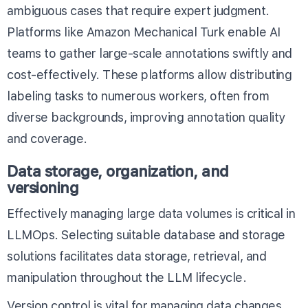
ambiguous cases that require expert judgment.
Platforms like
Amazon Mechanical Turk
enable AI
teams to gather large-scale annotations swiftly and
cost-effectively. These platforms allow distributing
labeling tasks to numerous workers, often from
diverse backgrounds, improving annotation quality
and coverage.
Data storage, organization, and
versioning
Effectively managing large data volumes is critical in
LLMOps. Selecting suitable database and storage
solutions facilitates data storage, retrieval, and
manipulation throughout the LLM lifecycle.
Version control is vital for managing data changes