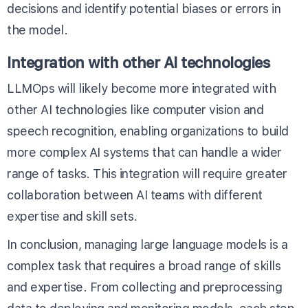
decisions and identify potential biases or errors in
the model.
Integration with other AI technologies
LLMOps will likely become more integrated with
other AI technologies like computer vision and
speech recognition, enabling organizations to build
more complex AI systems that can handle a wider
range of tasks. This integration will require greater
collaboration between AI teams with different
expertise and skill sets.
In conclusion, managing large language models is a
complex task that requires a broad range of skills
and expertise. From collecting and preprocessing