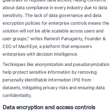
about data compliance in every industry due to data
sensitivity. The lack of data governance and data
encryption policies for enterprise controls means the
solution will not be able scalable across users and
user groups,” writes Ramesh Panuganty, Founder &
CEO of MachEye, a platform that empowers
enterprises with decision intelligence.
Techniques like anonymization and pseudonymization
help protect sensitive information by removing
personally identifiable information (PII) from
datasets, mitigating privacy risks and ensuring data
confidentiality.
Data encryption and access controls