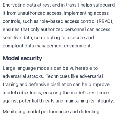
Encrypting data at rest and in transit helps safeguard
it from unauthorized access. Implementing access
controls, such as role-based access control (RBAC),
ensures that only authorized personnel can access
sensitive data, contributing to a secure and
compliant data management environment.
Model security
Large language models can be vulnerable to
adversarial attacks. Techniques like adversarial
training and defensive distillation can help improve
model robustness, ensuring the model's resilience
against potential threats and maintaining its integrity.
Monitoring model performance and detecting