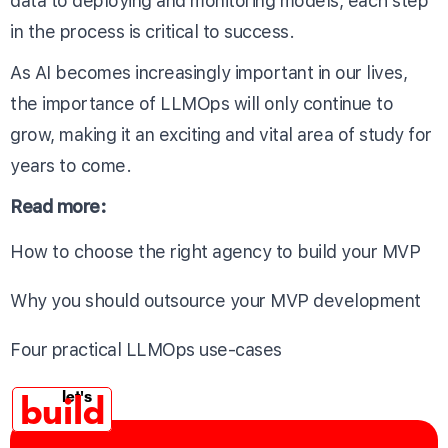
data to deploying and monitoring models, each step
in the process is critical to success.
As AI becomes increasingly important in our lives,
the importance of LLMOps will only continue to
grow, making it an exciting and vital area of study for
years to come.
Read more:
How to choose the right agency to build your MVP
Why you should outsource your MVP development
Four practical LLMOps use-cases
build