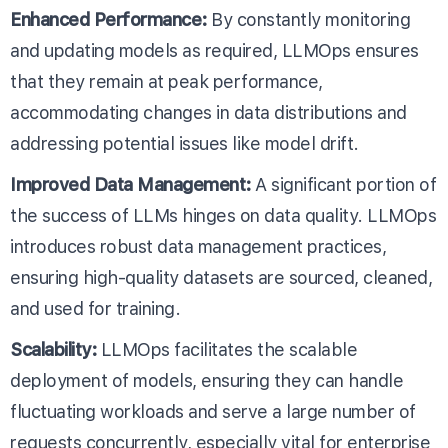
Enhanced Performance:
By constantly monitoring
and updating models as required, LLMOps ensures
that they remain at peak performance,
accommodating changes in data distributions and
addressing potential issues like model drift.
Improved Data Management:
A significant portion of
the success of LLMs hinges on data quality. LLMOps
introduces robust data management practices,
ensuring high-quality datasets are sourced, cleaned,
and used for training.
Scalability:
LLMOps facilitates the scalable
deployment of models, ensuring they can handle
fluctuating workloads and serve a large number of
requests concurrently, especially vital for enterprise