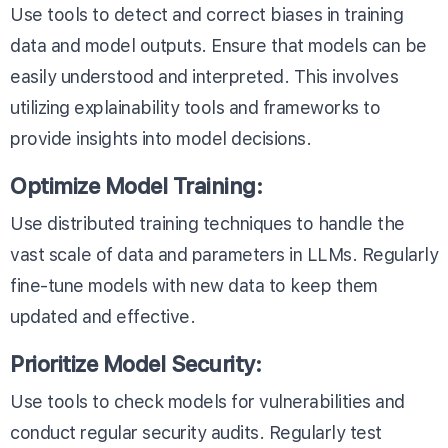
Use tools to detect and correct biases in training
data and model outputs. Ensure that models can be
easily understood and interpreted. This involves
utilizing explainability tools and frameworks to
provide insights into model decisions.
Optimize Model Training:
Use distributed training techniques to handle the
vast scale of data and parameters in LLMs. Regularly
fine-tune models with new data to keep them
updated and effective.
Prioritize Model Security:
Use tools to check models for vulnerabilities and
conduct regular security audits. Regularly test