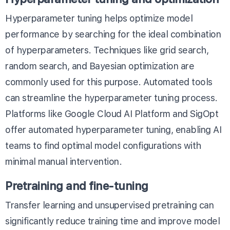
Hyperparameter tuning helps optimize model
performance by searching for the ideal combination
of hyperparameters. Techniques like grid search,
random search, and Bayesian optimization are
commonly used for this purpose. Automated tools
can streamline the hyperparameter tuning process.
Platforms like
Google Cloud AI Platform
and
SigOpt
offer automated hyperparameter tuning, enabling AI
teams to find optimal model configurations with
minimal manual intervention.
Pretraining and fine-tuning
Transfer learning and unsupervised pretraining can
significantly reduce training time and improve model