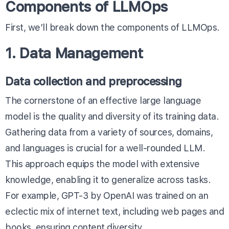
Components of LLMOps
First, we’ll break down the components of LLMOps.
1. Data Management
Data collection and preprocessing
The cornerstone of an effective large language
model is the quality and diversity of its training data.
Gathering data from a variety of sources, domains,
and languages is crucial for a well-rounded LLM.
This approach equips the model with extensive
knowledge, enabling it to generalize across tasks.
For example, GPT-3 by OpenAI was trained on an
eclectic mix of internet text, including web pages and
books, ensuring content diversity.