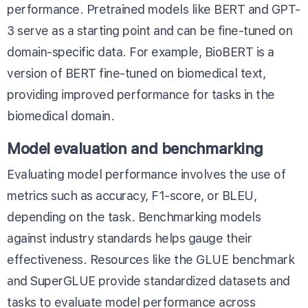
performance. Pretrained models like BERT and GPT-
3 serve as a starting point and can be fine-tuned on
domain-specific data. For example,
BioBERT
is a
version of BERT fine-tuned on biomedical text,
providing improved performance for tasks in the
biomedical domain.
Model evaluation and benchmarking
Evaluating model performance involves the use of
metrics such as accuracy, F1-score, or BLEU,
depending on the task. Benchmarking models
against industry standards helps gauge their
effectiveness. Resources like the
GLUE benchmark
and
SuperGLUE
provide standardized datasets and
tasks to evaluate model performance across