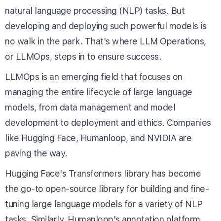
natural language processing (NLP) tasks. But
developing and deploying such powerful models is
no walk in the park. That's where LLM Operations,
or LLMOps, steps in to ensure success.
LLMOps is an emerging field that focuses on
managing the entire lifecycle of large language
models, from data management and model
development to deployment and ethics. Companies
like Hugging Face, Humanloop, and NVIDIA are
paving the way.
Hugging Face's
Transformers library
has become
the go-to open-source library for building and fine-
tuning large language models for a variety of NLP
tasks. Similarly, Humanloop's
annotation platform