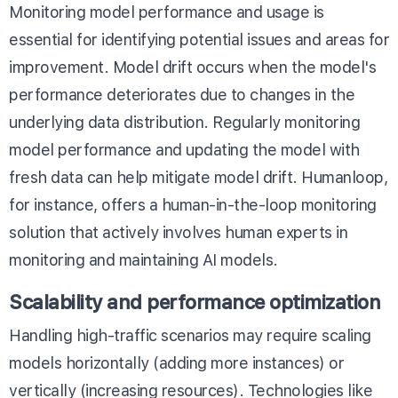
Monitoring model performance and usage is
essential for identifying potential issues and areas for
improvement. Model drift occurs when the model's
performance deteriorates due to changes in the
underlying data distribution. Regularly monitoring
model performance and updating the model with
fresh data can help mitigate model drift. Humanloop,
for instance, offers a
human-in-the-loop monitoring
solution
that actively involves human experts in
monitoring and maintaining AI models.
Scalability and performance optimization
Handling high-traffic scenarios may require scaling
models horizontally (adding more instances) or
vertically (increasing resources). Technologies like