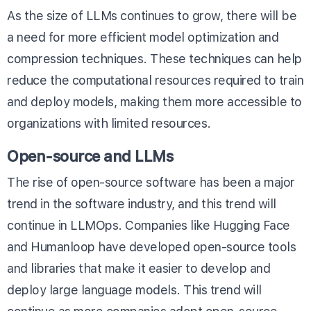
As the size of LLMs continues to grow, there will be
a need for more efficient model optimization and
compression techniques. These techniques can help
reduce the computational resources required to train
and deploy models, making them more accessible to
organizations with limited resources.
Open-source and LLMs
The rise of open-source software has been a major
trend in the software industry, and this trend will
continue in LLMOps. Companies like Hugging Face
and Humanloop have developed open-source tools
and libraries that make it easier to develop and
deploy large language models. This trend will