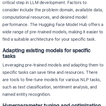
critical step in LLM development. Factors to
consider include the problem domain, available data,
computational resources, and desired model
performance. The
Hugging Face Model Hub
offers a
wide range of pre-trained models, making it easier to
find a suitable architecture for your specific task.
Adapting existing models for specific
tasks
Leveraging pre-trained models and adapting them to
specific tasks can save time and resources. There
are tools to fine-tune models for various NLP tasks,
such as text classification, sentiment analysis, and
named entity recognition.
Hyperparameter tuning and optimization