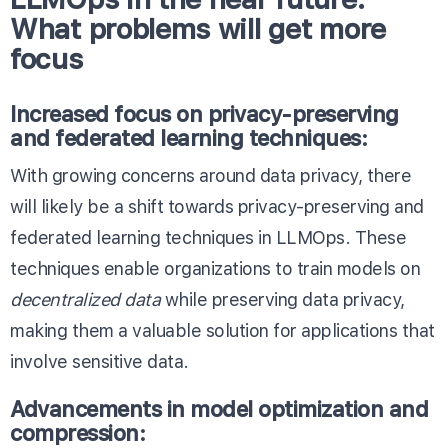
What problems will get more
focus
Increased focus on privacy-preserving
and federated learning techniques:
With growing concerns around data privacy, there
will likely be a shift towards privacy-preserving and
federated learning techniques in LLMOps. These
techniques enable organizations to train models on
decentralized data
while preserving data privacy,
making them a valuable solution for applications that
involve sensitive data.
Advancements in model optimization and
compression
: