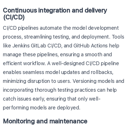
Continuous integration and delivery
(CI/CD)
CI/CD pipelines automate the model development
process, streamlining testing, and deployment. Tools
like
Jenkins
GitLab CI/CD
, and
GitHub Actions
help
manage these pipelines, ensuring a smooth and
efficient workflow. A well-designed CI/CD pipeline
enables seamless model updates and rollbacks,
minimizing disruption to users. Versioning models and
incorporating thorough testing practices can help
catch issues early, ensuring that only well-
performing models are deployed.
Monitoring and maintenance