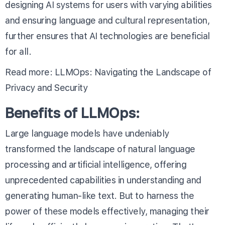
designing AI systems for users with varying abilities
and ensuring language and cultural representation,
further ensures that AI technologies are beneficial
for all.
Read more:
LLMOps: Navigating the Landscape of
Privacy and Security
Benefits of LLMOps:
Large language models have undeniably
transformed the landscape of natural language
processing and artificial intelligence, offering
unprecedented capabilities in understanding and
generating human-like text. But to harness the
power of these models effectively, managing their