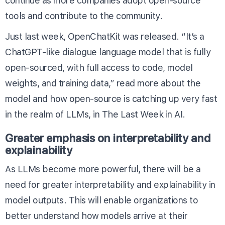
continue as more companies adopt open-source
tools and contribute to the community.
Just last week, OpenChatKit was released. “It’s a
ChatGPT-like dialogue language model that is fully
open-sourced, with full access to code, model
weights, and training data,” read more about the
model and how open-source is catching up very fast
in the realm of LLMs, in
The Last Week in AI
.
Greater emphasis on interpretability and
explainability
As LLMs become more powerful, there will be a
need for greater interpretability and explainability in
model outputs. This will enable organizations to
better understand how models arrive at their