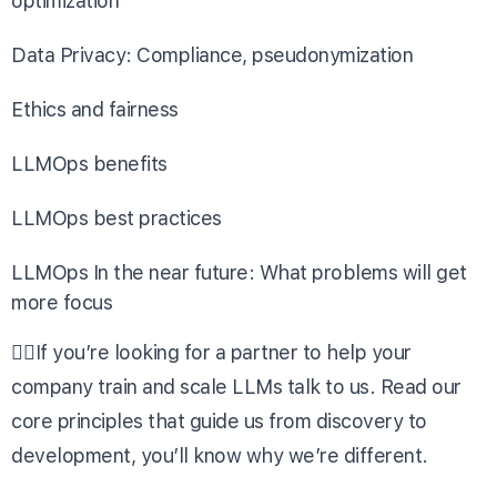
optimization
Data Privacy: Compliance, pseudonymization
Ethics and fairness
LLMOps benefits
LLMOps best practices
LLMOps In the near future: What problems will get
more focus
👉🏼If you’re looking for a partner to help your
company train and scale LLMs
talk to us
. Read our
core principles
that guide us from discovery to
development, you’ll know why we’re different.