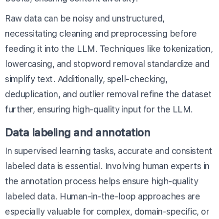
Raw data can be noisy and unstructured,
necessitating cleaning and preprocessing before
feeding it into the LLM. Techniques like tokenization,
lowercasing, and stopword removal standardize and
simplify text. Additionally, spell-checking,
deduplication, and outlier removal refine the dataset
further, ensuring high-quality input for the LLM.
Data labeling and annotation
In supervised learning tasks, accurate and consistent
labeled data is essential. Involving human experts in
the annotation process helps ensure high-quality
labeled data. Human-in-the-loop approaches are
especially valuable for complex, domain-specific, or