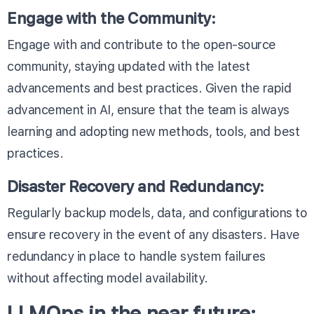
Engage with the Community:
Engage with and contribute to the open-source
community, staying updated with the latest
advancements and best practices. Given the rapid
advancement in AI, ensure that the team is always
learning and adopting new methods, tools, and best
practices.
Disaster Recovery and Redundancy:
Regularly backup models, data, and configurations to
ensure recovery in the event of any disasters. Have
redundancy in place to handle system failures
without affecting model availability.
LLMOps in the near future: