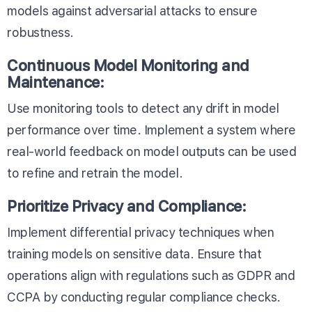
models against adversarial attacks to ensure
robustness.
Continuous Model Monitoring and
Maintenance:
Use monitoring tools to detect any drift in model
performance over time. Implement a system where
real-world feedback on model outputs can be used
to refine and retrain the model.
Prioritize Privacy and Compliance:
Implement differential privacy techniques when
training models on sensitive data. Ensure that
operations align with regulations such as GDPR and
CCPA by conducting regular compliance checks.