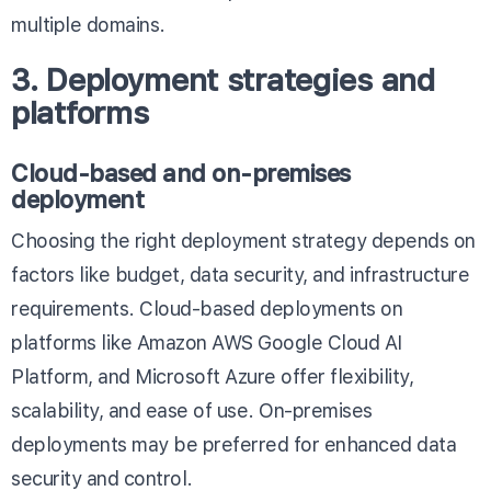
multiple domains.
3. Deployment strategies and
platforms
Cloud-based and on-premises
deployment
Choosing the right deployment strategy depends on
factors like budget, data security, and infrastructure
requirements. Cloud-based deployments on
platforms like
Amazon AWS
Google Cloud AI
Platform
, and
Microsoft Azure
offer flexibility,
scalability, and ease of use. On-premises
deployments may be preferred for enhanced data
security and control.