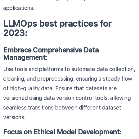
applications.
LLMOps best practices for
2023:
Embrace Comprehensive Data
Management:
Use tools and platforms to automate data collection,
cleaning, and preprocessing, ensuring a steady flow
of high-quality data. Ensure that datasets are
versioned using data version control tools, allowing
seamless transitions between different dataset
versions.
Focus on Ethical Model Development: