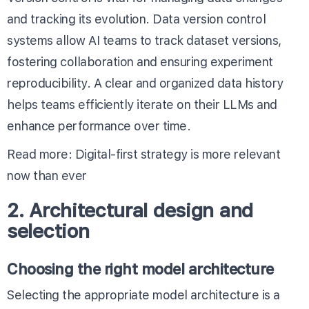
and tracking its evolution. Data version control
systems allow AI teams to track dataset versions,
fostering collaboration and ensuring experiment
reproducibility. A clear and organized data history
helps teams efficiently iterate on their LLMs and
enhance performance over time.
Read more:
Digital-first strategy
is more relevant
now than ever
2. Architectural design and
selection
Choosing the right model architecture
Selecting the appropriate model architecture is a