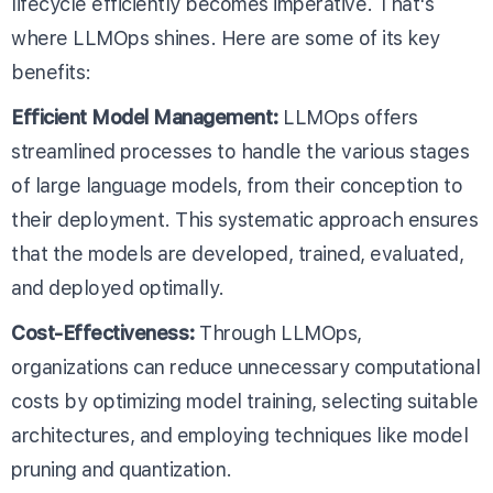
lifecycle efficiently becomes imperative. That's
where LLMOps shines. Here are some of its key
benefits:
Efficient Model Management:
LLMOps offers
streamlined processes to handle the various stages
of large language models, from their conception to
their deployment. This systematic approach ensures
that the models are developed, trained, evaluated,
and deployed optimally.
Cost-Effectiveness:
Through LLMOps,
organizations can reduce unnecessary computational
costs by optimizing model training, selecting suitable
architectures, and employing techniques like model
pruning and quantization.