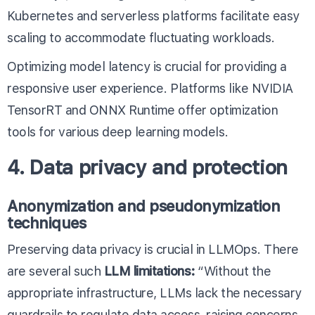
Kubernetes and serverless platforms facilitate easy
scaling to accommodate fluctuating workloads.
Optimizing model latency is crucial for providing a
responsive user experience. Platforms like
NVIDIA
TensorRT
and
ONNX Runtime
offer optimization
tools for various deep learning models.
4. Data privacy and protection
Anonymization and pseudonymization
techniques
Preserving data privacy is crucial in LLMOps. There
are several such
LLM limitations
:
“Without the
appropriate infrastructure, LLMs lack the necessary
guardrails to regulate data access, raising concerns