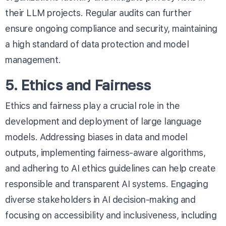
their LLM projects. Regular audits can further
ensure ongoing compliance and security, maintaining
a high standard of data protection and model
management.
5. Ethics and Fairness
Ethics and fairness play a crucial role in the
development and deployment of large language
models. Addressing biases in data and model
outputs, implementing fairness-aware algorithms,
and adhering to AI ethics guidelines can help create
responsible and transparent AI systems. Engaging
diverse stakeholders in AI decision-making and
focusing on accessibility and inclusiveness, including