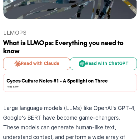
LLMOPS
What is LLMOps: Everything you need to
know
Read with Claude
Read with ChatGPT
Cyces Culture Notes #1 - A Spotlight on Three
Read Now
Large language models (LLMs) like OpenAI's GPT-4,
Google's BERT have become game-changers.
These models can generate human-like text,
understand context, and perform a wide array of