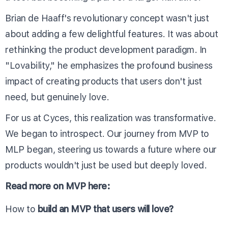
Brian de Haaff's revolutionary concept wasn't just
about adding a few delightful features. It was about
rethinking the product development paradigm. In
"Lovability," he emphasizes the profound business
impact of creating products that users don't just
need, but genuinely love.
For us at Cyces, this realization was transformative.
We began to introspect. Our journey from MVP to
MLP began, steering us towards a future where our
products wouldn't just be used but deeply loved.
Read more on MVP here:
How to
build an MVP that users will love?