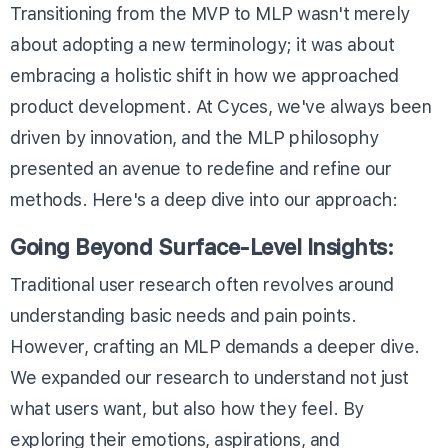
Transitioning from the MVP to MLP wasn't merely
about adopting a new terminology; it was about
embracing a holistic shift in how we approached
product development. At Cyces, we've always been
driven by innovation, and the MLP philosophy
presented an avenue to redefine and refine our
methods. Here's a deep dive into our approach:
Going Beyond Surface-Level Insights:
Traditional user research often revolves around
understanding basic needs and pain points.
However, crafting an MLP demands a deeper dive.
We expanded our research to understand not just
what users want, but also how they feel. By
exploring their emotions, aspirations, and