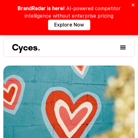
BrandRadar is here!
AI-powered competitor
intelligence without enterprise pricing
Explore Now
Cyces
.