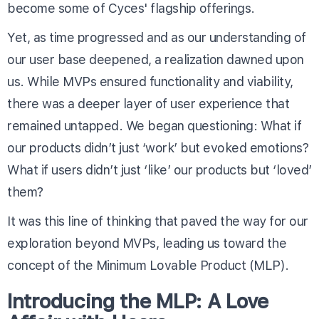
become some of Cyces' flagship offerings.
Yet, as time progressed and as our understanding of
our user base deepened, a realization dawned upon
us. While MVPs ensured functionality and viability,
there was a deeper layer of user experience that
remained untapped. We began questioning: What if
our products didn’t just ‘work’ but evoked emotions?
What if users didn’t just ‘like’ our products but ‘loved’
them?
It was this line of thinking that paved the way for our
exploration beyond MVPs, leading us toward the
concept of the Minimum Lovable Product (MLP).
Introducing the MLP: A Love