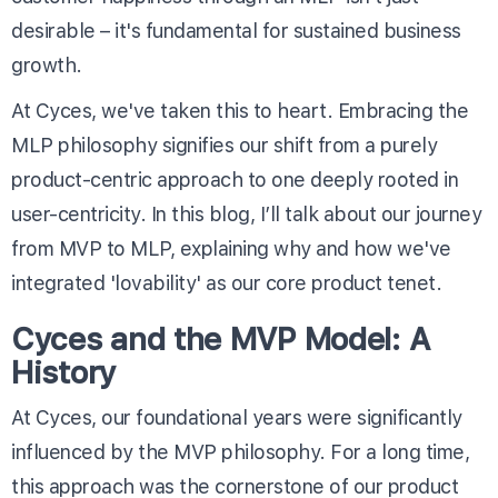
desirable – it's fundamental for sustained business
growth.
At Cyces, we've taken this to heart. Embracing the
MLP philosophy signifies our shift from a purely
product-centric approach to one deeply rooted in
user-centricity. In this blog, I’ll talk about our journey
from MVP to MLP, explaining why and how we've
integrated 'lovability' as our core product tenet.
Cyces and the MVP Model: A
History
At Cyces, our foundational years were significantly
influenced by the MVP philosophy. For a long time,
this approach was the cornerstone of our product