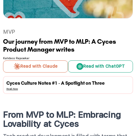
MVP
Our journey from MVP to MLP: A Cyces
Product Manager writes
Kalidass Rajasekar
Read with Claude
Read with ChatGPT
Cyces Culture Notes #1 - A Spotlight on Three
Read Now
From MVP to MLP: Embracing
Lovability at Cyces