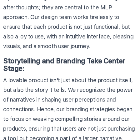
afterthoughts; they are central to the MLP
approach. Our design team works tirelessly to
ensure that each product is not just functional, but
also a joy to use, with an intuitive interface, pleasing
visuals, and a smooth user journey.
Storytelling and Branding Take Center
Stage:
A lovable product isn't just about the product itself,
but also the story it tells. We recognized the power
of narratives in shaping user perceptions and
connections. Hence, our branding strategies began
to focus on weaving compelling stories around our
products, ensuring that users are not just purchasing
a tool but becoming a part of a larger narrative.