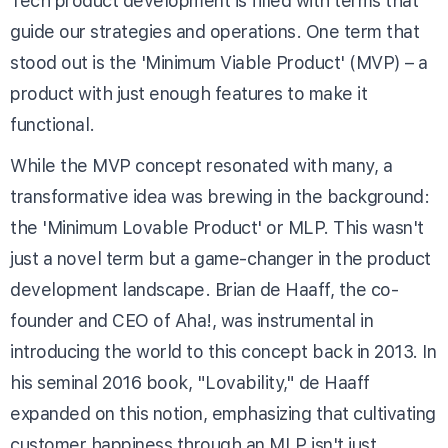
Tech product development is filled with terms that
guide our strategies and operations. One term that
stood out is the 'Minimum Viable Product' (MVP) – a
product with just enough features to make it
functional.
While the MVP concept resonated with many, a
transformative idea was brewing in the background:
the 'Minimum Lovable Product' or MLP. This wasn't
just a novel term but a game-changer in the product
development landscape. Brian de Haaff, the co-
founder and CEO of Aha!, was instrumental in
introducing the world to this concept back in 2013. In
his seminal 2016 book, "Lovability," de Haaff
expanded on this notion, emphasizing that cultivating
customer happiness through an MLP isn't just