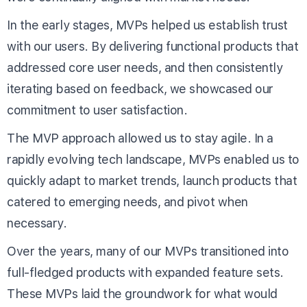
In the early stages, MVPs helped us establish trust
with our users. By delivering functional products that
addressed core user needs, and then consistently
iterating based on feedback, we showcased our
commitment to user satisfaction.
The MVP approach allowed us to stay agile. In a
rapidly evolving tech landscape, MVPs enabled us to
quickly adapt to market trends, launch products that
catered to emerging needs, and pivot when
necessary.
Over the years, many of our MVPs transitioned into
full-fledged products with expanded feature sets.
These MVPs laid the groundwork for what would