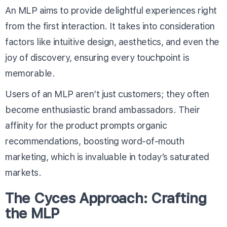
An MLP aims to provide delightful experiences right
from the first interaction. It takes into consideration
factors like intuitive design, aesthetics, and even the
joy of discovery, ensuring every touchpoint is
memorable.
Users of an MLP aren’t just customers; they often
become enthusiastic brand ambassadors. Their
affinity for the product prompts organic
recommendations, boosting word-of-mouth
marketing, which is invaluable in today’s saturated
markets.
The Cyces Approach: Crafting
the MLP