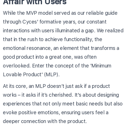
Affair with Users
While the MVP model served as our reliable guide
through Cyces' formative years, our constant
interactions with users illuminated a gap. We realized
that in the rush to achieve functionality, the
emotional resonance, an element that transforms a
good product into a great one, was often
overlooked. Enter the concept of the 'Minimum
Lovable Product' (MLP).
At its core, an MLP doesn’t just ask if a product
works – it asks if it’s cherished. It's about designing
experiences that not only meet basic needs but also
evoke positive emotions, ensuring users feel a
deeper connection with the product.