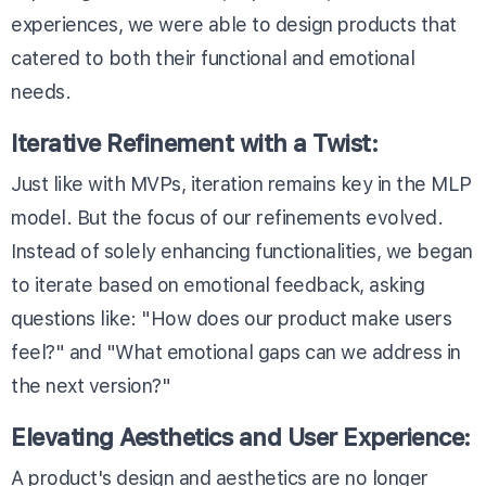
experiences, we were able to design products that
catered to both their functional and emotional
needs.
Iterative Refinement with a Twist:
Just like with MVPs, iteration remains key in the MLP
model. But the focus of our refinements evolved.
Instead of solely enhancing functionalities, we began
to iterate based on emotional feedback, asking
questions like: "How does our product make users
feel?" and "What emotional gaps can we address in
the next version?"
Elevating Aesthetics and User Experience:
A product's design and aesthetics are no longer