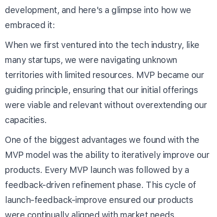
development, and here's a glimpse into how we
embraced it:
When we first ventured into the tech industry, like
many startups, we were navigating unknown
territories with limited resources. MVP became our
guiding principle, ensuring that our initial offerings
were viable and relevant without overextending our
capacities.
One of the biggest advantages we found with the
MVP model was the ability to iteratively improve our
products. Every MVP launch was followed by a
feedback-driven refinement phase. This cycle of
launch-feedback-improve ensured our products
were continually aligned with market needs.