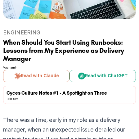
ENGINEERING
When Should You Start Using Runbooks:
Lessons from My Experience as Delivery
Manager
Vashanth
Read with Claude
Read with ChatGPT
Cyces Culture Notes #1 - A Spotlight on Three
Read Now
There was a time, early in my role as a delivery
manager, when an unexpected issue derailed our