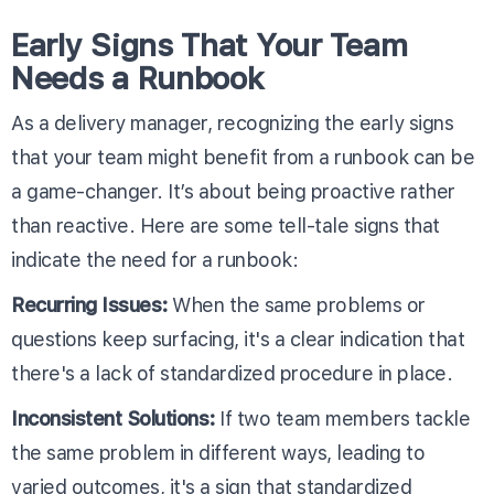
Early Signs That Your Team
Needs a Runbook
As a delivery manager, recognizing the early signs
that your team might benefit from a runbook can be
a game-changer. It’s about being proactive rather
than reactive. Here are some tell-tale signs that
indicate the need for a runbook:
Recurring Issues:
When the same problems or
questions keep surfacing, it's a clear indication that
there's a lack of standardized procedure in place.
Inconsistent Solutions:
If two team members tackle
the same problem in different ways, leading to
varied outcomes, it's a sign that standardized