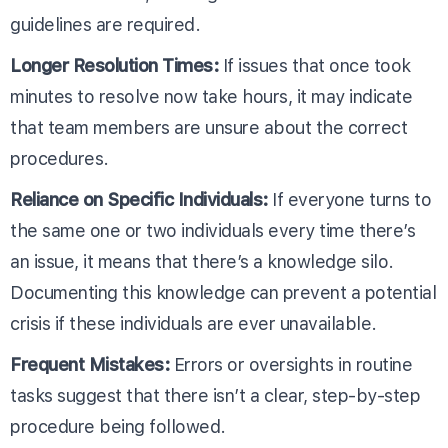
guidelines are required.
Longer Resolution Times:
If issues that once took
minutes to resolve now take hours, it may indicate
that team members are unsure about the correct
procedures.
Reliance on Specific Individuals:
If everyone turns to
the same one or two individuals every time there’s
an issue, it means that there’s a knowledge silo.
Documenting this knowledge can prevent a potential
crisis if these individuals are ever unavailable.
Frequent Mistakes:
Errors or oversights in routine
tasks suggest that there isn’t a clear, step-by-step
procedure being followed.