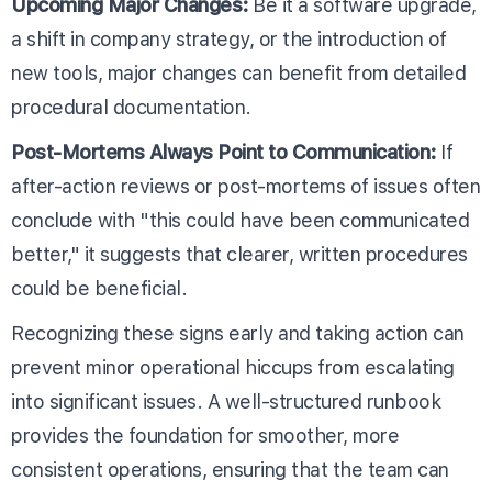
Upcoming Major Changes:
Be it a software upgrade,
a shift in company strategy, or the introduction of
new tools, major changes can benefit from detailed
procedural documentation.
Post-Mortems Always Point to Communication:
If
after-action reviews or post-mortems of issues often
conclude with "this could have been communicated
better," it suggests that clearer, written procedures
could be beneficial.
Recognizing these signs early and taking action can
prevent minor operational hiccups from escalating
into significant issues. A well-structured runbook
provides the foundation for smoother, more
consistent operations, ensuring that the team can