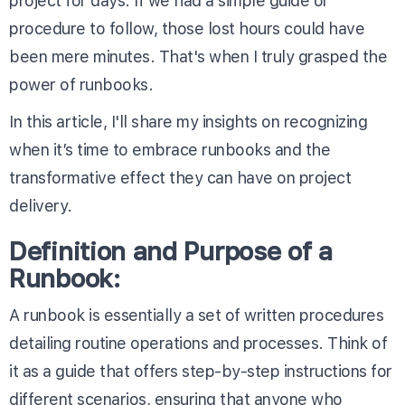
project for days. If we had a simple guide or
procedure to follow, those lost hours could have
been mere minutes. That's when I truly grasped the
power of runbooks.
In this article, I'll share my insights on recognizing
when it’s time to embrace runbooks and the
transformative effect they can have on project
delivery.
Definition and Purpose of a
Runbook:
A runbook is essentially a set of written procedures
detailing routine operations and processes. Think of
it as a guide that offers step-by-step instructions for
different scenarios, ensuring that anyone who