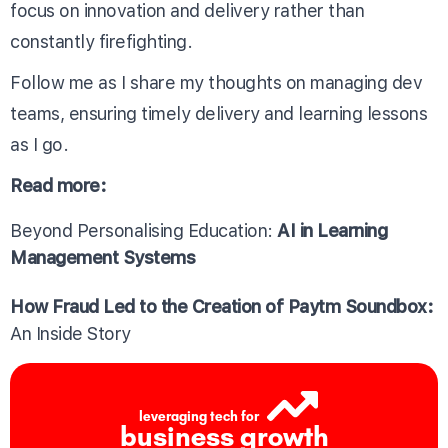
focus on innovation and delivery rather than
constantly firefighting.
Follow me as I share my thoughts on managing dev
teams, ensuring timely delivery and learning lessons
as I go.
Read more:
Beyond Personalising Education:
AI in Learning
Management Systems
How Fraud Led to the Creation of Paytm Soundbox:
An Inside Story
leveraging tech for
business growth