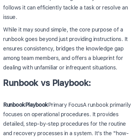
follows it can efficiently tackle a task or resolve an
issue.
While it may sound simple, the core purpose of a
runbook goes beyond just providing instructions. It
ensures consistency, bridges the knowledge gap
among team members, and offers a blueprint for
dealing with unfamiliar or infrequent situations.
Runbook vs Playbook:
RunbookPlaybook
Primary FocusA runbook primarily
focuses on operational procedures. It provides
detailed, step-by-step procedures for the routine
and recovery processes in a system. It's the "how-