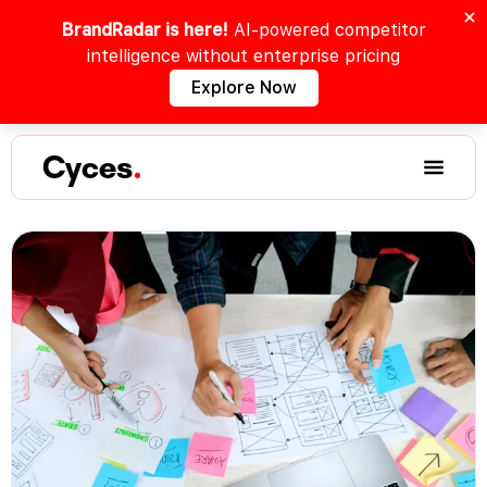
BrandRadar is here!
AI-powered competitor
intelligence without enterprise pricing
Explore Now
Cyces
.