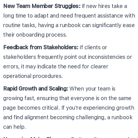
New Team Member Struggles:
If new hires take a
long time to adapt and need frequent assistance with
routine tasks, having a runbook can significantly ease
their onboarding process.
Feedback from Stakeholders:
If clients or
stakeholders frequently point out inconsistencies or
errors, it may indicate the need for clearer
operational procedures.
Rapid Growth and Scaling:
When your team is
growing fast, ensuring that everyone is on the same
page becomes critical. If you're experiencing growth
and find alignment becoming challenging, a runbook
can help.