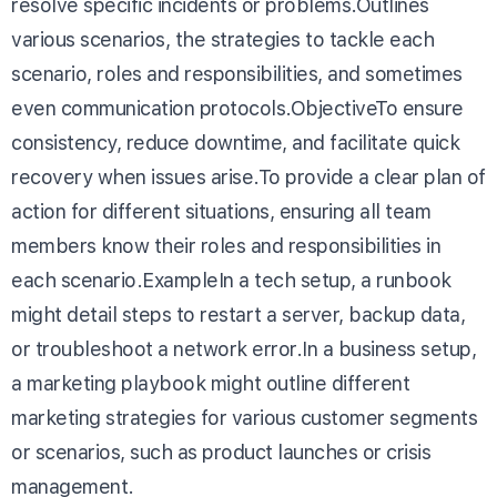
resolve specific incidents or problems.Outlines
various scenarios, the strategies to tackle each
scenario, roles and responsibilities, and sometimes
even communication protocols.ObjectiveTo ensure
consistency, reduce downtime, and facilitate quick
recovery when issues arise.To provide a clear plan of
action for different situations, ensuring all team
members know their roles and responsibilities in
each scenario.ExampleIn a tech setup, a runbook
might detail steps to restart a server, backup data,
or troubleshoot a network error.In a business setup,
a marketing playbook might outline different
marketing strategies for various customer segments
or scenarios, such as product launches or crisis
management.