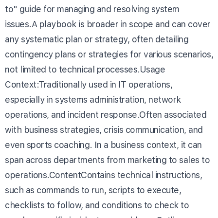
to" guide for managing and resolving system
issues.A playbook is broader in scope and can cover
any systematic plan or strategy, often detailing
contingency plans or strategies for various scenarios,
not limited to technical processes.Usage
Context:Traditionally used in IT operations,
especially in systems administration, network
operations, and incident response.Often associated
with business strategies, crisis communication, and
even sports coaching. In a business context, it can
span across departments from marketing to sales to
operations.ContentContains technical instructions,
such as commands to run, scripts to execute,
checklists to follow, and conditions to check to