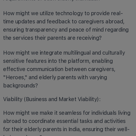
How might we utilize technology to provide real-
time updates and feedback to caregivers abroad,
ensuring transparency and peace of mind regarding
the services their parents are receiving?
How might we integrate multilingual and culturally
sensitive features into the platform, enabling
effective communication between caregivers,
"Heroes," and elderly parents with varying
backgrounds?
Viability (Business and Market Viability):
How might we make it seamless for individuals living
abroad to coordinate essential tasks and activities
for their elderly parents in India, ensuring their well-