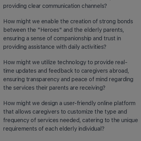
providing clear communication channels?
How might we enable the creation of strong bonds
between the "Heroes" and the elderly parents,
ensuring a sense of companionship and trust in
providing assistance with daily activities?
How might we utilize technology to provide real-
time updates and feedback to caregivers abroad,
ensuring transparency and peace of mind regarding
the services their parents are receiving?
How might we design a user-friendly online platform
that allows caregivers to customize the type and
frequency of services needed, catering to the unique
requirements of each elderly individual?