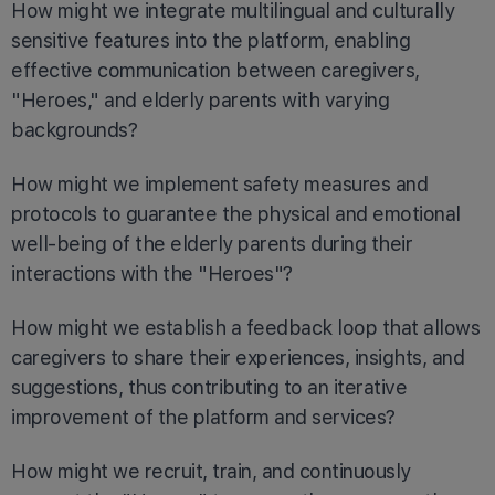
How might we integrate multilingual and culturally
sensitive features into the platform, enabling
effective communication between caregivers,
"Heroes," and elderly parents with varying
backgrounds?
How might we implement safety measures and
protocols to guarantee the physical and emotional
well-being of the elderly parents during their
interactions with the "Heroes"?
How might we establish a feedback loop that allows
caregivers to share their experiences, insights, and
suggestions, thus contributing to an iterative
improvement of the platform and services?
How might we recruit, train, and continuously