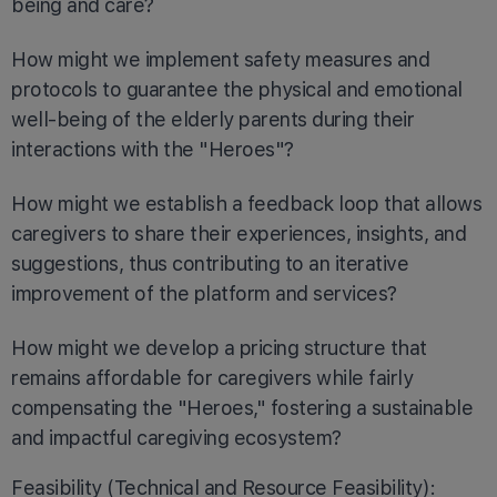
being and care?
How might we implement safety measures and
protocols to guarantee the physical and emotional
well-being of the elderly parents during their
interactions with the "Heroes"?
How might we establish a feedback loop that allows
caregivers to share their experiences, insights, and
suggestions, thus contributing to an iterative
improvement of the platform and services?
How might we develop a pricing structure that
remains affordable for caregivers while fairly
compensating the "Heroes," fostering a sustainable
and impactful caregiving ecosystem?
Feasibility (Technical and Resource Feasibility):