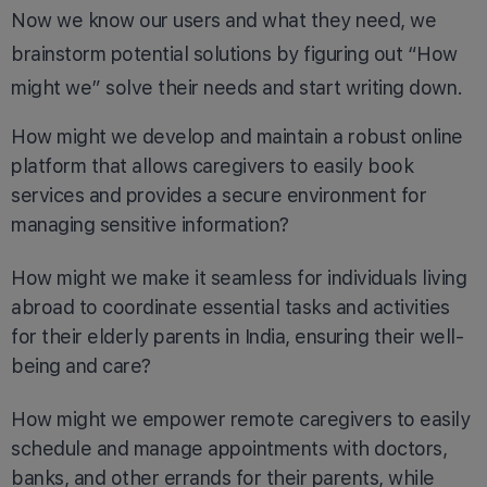
Now we know our users and what they need, we
brainstorm potential solutions by figuring out “How
might we” solve their needs and start writing down.
How might we develop and maintain a robust online
platform that allows caregivers to easily book
services and provides a secure environment for
managing sensitive information?
How might we make it seamless for individuals living
abroad to coordinate essential tasks and activities
for their elderly parents in India, ensuring their well-
being and care?
How might we empower remote caregivers to easily
schedule and manage appointments with doctors,
banks, and other errands for their parents, while