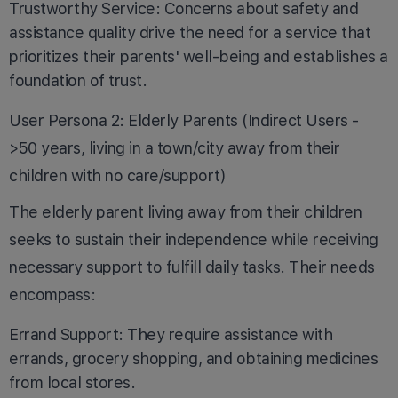
Trustworthy Service: Concerns about safety and
assistance quality drive the need for a service that
prioritizes their parents' well-being and establishes a
foundation of trust.
User Persona 2: Elderly Parents (Indirect Users -
>50 years, living in a town/city away from their
children with no care/support)
The elderly parent living away from their children
seeks to sustain their independence while receiving
necessary support to fulfill daily tasks. Their needs
encompass:
Errand Support: They require assistance with
errands, grocery shopping, and obtaining medicines
from local stores.