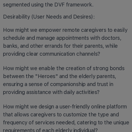
segmented using the DVF framework.
Desirability (User Needs and Desires):
How might we empower remote caregivers to easily
schedule and manage appointments with doctors,
banks, and other errands for their parents, while
providing clear communication channels?
How might we enable the creation of strong bonds
between the "Heroes" and the elderly parents,
ensuring a sense of companionship and trust in
providing assistance with daily activities?
How might we design a user-friendly online platform
that allows caregivers to customize the type and
frequency of services needed, catering to the unique
requirements of each elderly individual?