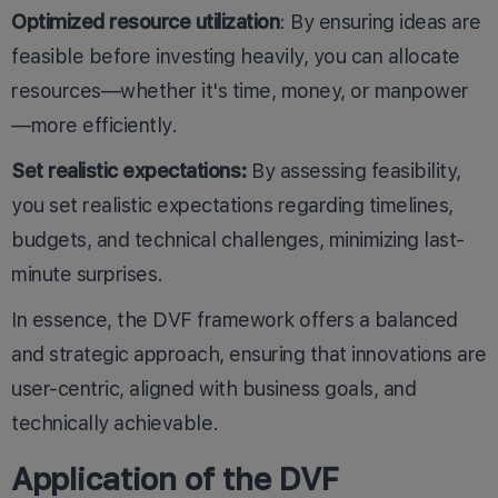
Optimized resource utilization
: By ensuring ideas are
feasible before investing heavily, you can allocate
resources—whether it's time, money, or manpower
—more efficiently.
Set realistic expectations:
By assessing feasibility,
you set realistic expectations regarding timelines,
budgets, and technical challenges, minimizing last-
minute surprises.
In essence, the DVF framework offers a balanced
and strategic approach, ensuring that innovations are
user-centric, aligned with business goals, and
technically achievable.
Application of the DVF