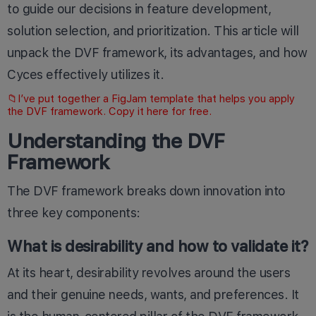
to guide our decisions in feature development,
solution selection, and prioritization. This article will
unpack the DVF framework, its advantages, and how
Cyces effectively utilizes it.
📁I’ve put together a FigJam template that helps you apply
the DVF framework. Copy it
here
for free.
Understanding the DVF
Framework
The DVF framework breaks down innovation into
three key components:
What is desirability and how to validate it?
At its heart, desirability revolves around the users
and their genuine needs, wants, and preferences. It