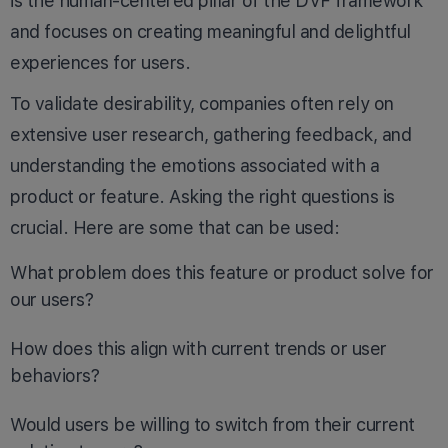
is the human-centered pillar of the DVF framework
and focuses on creating meaningful and delightful
experiences for users.
To validate desirability, companies often rely on
extensive user research, gathering feedback, and
understanding the emotions associated with a
product or feature. Asking the right questions is
crucial. Here are some that can be used:
What problem does this feature or product solve for
our users?
How does this align with current trends or user
behaviors?
Would users be willing to switch from their current