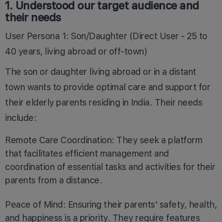
1. Understood our target audience and
their needs
User Persona 1: Son/Daughter (Direct User - 25 to
40 years, living abroad or off-town)
The son or daughter living abroad or in a distant
town wants to provide optimal care and support for
their elderly parents residing in India. Their needs
include:
Remote Care Coordination: They seek a platform
that facilitates efficient management and
coordination of essential tasks and activities for their
parents from a distance.
Peace of Mind: Ensuring their parents' safety, health,
and happiness is a priority. They require features