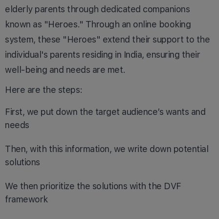
elderly parents through dedicated companions
known as "Heroes." Through an online booking
system, these "Heroes" extend their support to the
individual's parents residing in India, ensuring their
well-being and needs are met.
Here are the steps:
First, we put down the target audience’s wants and
needs
Then, with this information, we write down potential
solutions
We then prioritize the solutions with the DVF
framework