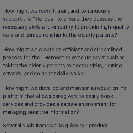
How might we recruit, train, and continuously
support the "Heroes" to ensure they possess the
necessary skills and empathy to provide high-quality
care and companionship to the elderly parents?
How might we create an efficient and streamlined
process for the "Heroes" to execute tasks such as
taking the elderly parents to doctor visits, running
errands, and going for daily walks?
How might we develop and maintain a robust online
platform that allows caregivers to easily book
services and provides a secure environment for
managing sensitive information?
Several such frameworks guide our product