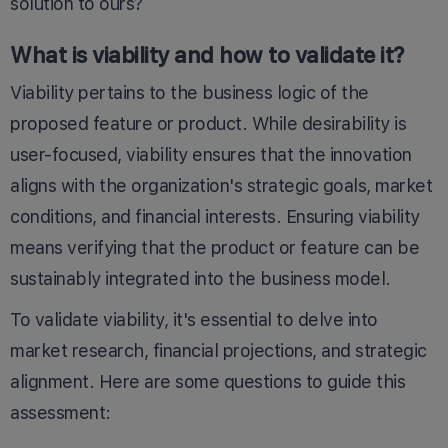
solution to ours?
What is viability and how to validate it?
Viability pertains to the business logic of the
proposed feature or product. While desirability is
user-focused, viability ensures that the innovation
aligns with the organization's strategic goals, market
conditions, and financial interests. Ensuring viability
means verifying that the product or feature can be
sustainably integrated into the business model.
To validate viability, it's essential to delve into
market research, financial projections, and strategic
alignment. Here are some questions to guide this
assessment: