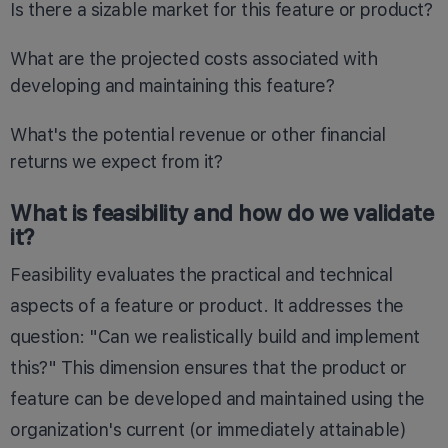
Is there a sizable market for this feature or product?
What are the projected costs associated with
developing and maintaining this feature?
What's the potential revenue or other financial
returns we expect from it?
What is feasibility and how do we validate
it?
Feasibility evaluates the practical and technical
aspects of a feature or product. It addresses the
question: "Can we realistically build and implement
this?" This dimension ensures that the product or
feature can be developed and maintained using the
organization's current (or immediately attainable)