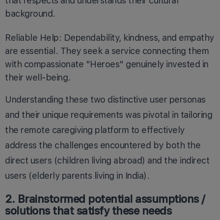
that respects and understands their cultural
background.
Reliable Help: Dependability, kindness, and empathy
are essential. They seek a service connecting them
with compassionate "Heroes" genuinely invested in
their well-being.
Understanding these two distinctive user personas
and their unique requirements was pivotal in tailoring
the remote caregiving platform to effectively
address the challenges encountered by both the
direct users (children living abroad) and the indirect
users (elderly parents living in India).
2. Brainstormed potential assumptions /
solutions that satisfy these needs