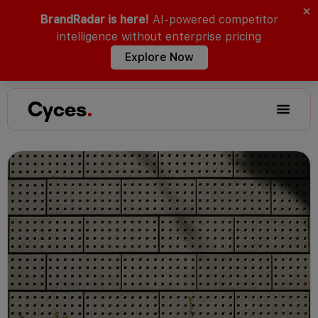
BrandRadar is here!
AI-powered competitor
intelligence without enterprise pricing
Explore Now
Cyces
.