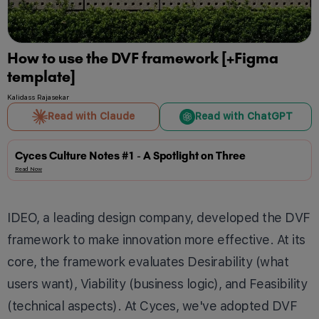
How to use the DVF framework [+Figma
template]
Kalidass Rajasekar
Read with Claude
Read with ChatGPT
Cyces Culture Notes #1 - A Spotlight on Three
Read Now
IDEO, a leading design company, developed the DVF
framework to make innovation more effective. At its
core, the framework evaluates Desirability (what
users want), Viability (business logic), and Feasibility
(technical aspects). At Cyces, we've adopted DVF