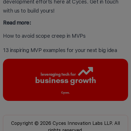
development efforts here at Cyces.
Get in touch
with us
to build yours!
Read more:
How to avoid scope creep in MVPs
13 inspiring
MVP examples
for your next big idea
leveraging tech for
business growth
Cyces.
Copyright © 2026 Cyces Innovation Labs LLP. All
rights reserved.