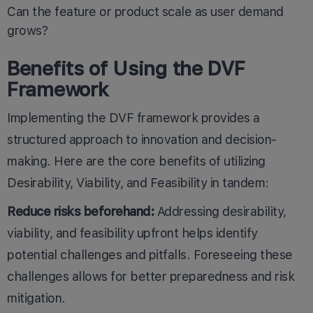
Can the feature or product scale as user demand
grows?
Benefits of Using the DVF
Framework
Implementing the DVF framework provides a
structured approach to innovation and decision-
making. Here are the core benefits of utilizing
Desirability, Viability, and Feasibility in tandem:
Reduce risks beforehand:
Addressing desirability,
viability, and feasibility upfront helps identify
potential challenges and pitfalls. Foreseeing these
challenges allows for better preparedness and risk
mitigation.