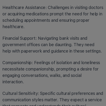
Healthcare Assistance: Challenges in visiting doctors
or acquiring medications prompt the need for help in
scheduling appointments and ensuring proper
healthcare.
Financial Support: Navigating bank visits and
government offices can be daunting. They need
help with paperwork and guidance in these settings.
Companionship: Feelings of isolation and loneliness
necessitate companionship, prompting a desire for
engaging conversations, walks, and social
interaction.
Cultural Sensitivity: Specific cultural preferences and
communication styles matter. They expect a service