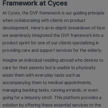
Framework at Cyces
At Cyces, the DVF framework is our guiding principle
when collaborating with clients on product
development. Here's an in-depth breakdown of how
we seamlessly integrated the DVF framework into a
product sprint for one of our clients specializing in
providing care and support services for the elderly.
Imagine an individual residing abroad who desires to
care for their parents but is unable to physically
assist them with everyday tasks such as
accompanying them to medical appointments,
managing banking tasks, running errands, or even
going for a leisurely stroll. This platform provides a
solution by offering these essential services to the