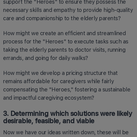
support the "Heroes" to ensure they possess the
necessary skills and empathy to provide high-quality
care and companionship to the elderly parents?
How might we create an efficient and streamlined
process for the "Heroes" to execute tasks such as
taking the elderly parents to doctor visits, running
errands, and going for daily walks?
How might we develop a pricing structure that
remains affordable for caregivers while fairly
compensating the "Heroes," fostering a sustainable
and impactful caregiving ecosystem?
3. Determining which solutions were likely
desirable, feasible, and viable
Now we have our ideas written down, these will be