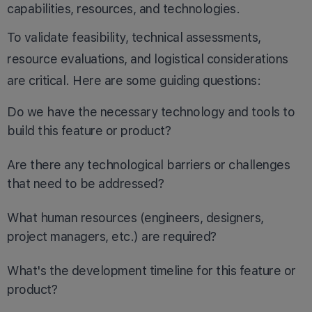
capabilities, resources, and technologies.
To validate feasibility, technical assessments,
resource evaluations, and logistical considerations
are critical. Here are some guiding questions:
Do we have the necessary technology and tools to
build this feature or product?
Are there any technological barriers or challenges
that need to be addressed?
What human resources (engineers, designers,
project managers, etc.) are required?
What's the development timeline for this feature or
product?