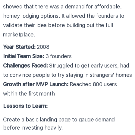
showed that there was a demand for affordable,
homey lodging options. It allowed the founders to
validate their idea before building out the full
marketplace.
Year Started:
2008
Initial Team Size:
3 founders
Challenges Faced:
Struggled to get early users, had
to convince people to try staying in strangers' homes
Growth after MVP Launch:
Reached 800 users
within the first month
Lessons to Learn:
Create a basic landing page to gauge demand
before investing heavily.