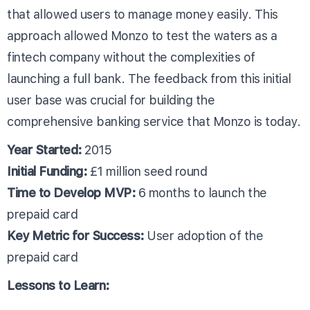
that allowed users to manage money easily. This
approach allowed Monzo to test the waters as a
fintech company without the complexities of
launching a full bank. The feedback from this initial
user base was crucial for building the
comprehensive banking service that Monzo is today.
Year Started:
2015
Initial Funding:
£1 million seed round
Time to Develop MVP:
6 months to launch the
prepaid card
Key Metric for Success:
User adoption of the
prepaid card
Lessons to Learn: