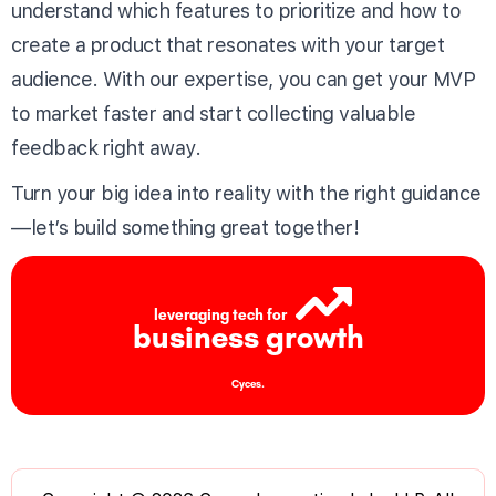
understand which features to prioritize and how to
create a product that resonates with your target
audience. With our expertise, you can get your MVP
to market faster and start collecting valuable
feedback right away.
Turn your big idea into reality with the right guidance
—let’s build something great together!
leveraging tech for
business growth
Cyces.