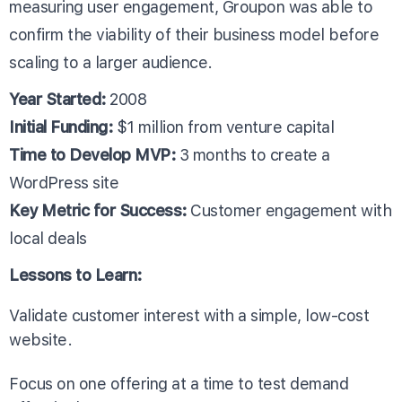
measuring user engagement, Groupon was able to
confirm the viability of their business model before
scaling to a larger audience.
Year Started:
2008
Initial Funding:
$1 million from venture capital
Time to Develop MVP:
3 months to create a
WordPress site
Key Metric for Success:
Customer engagement with
local deals
Lessons to Learn:
Validate customer interest with a simple, low-cost
website.
Focus on one offering at a time to test demand