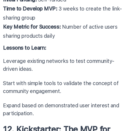
Time to Develop MVP:
3 weeks to create the link-
sharing group
Key Metric for Success:
Number of active users
sharing products daily
Lessons to Learn:
Leverage existing networks to test community-
driven ideas.
Start with simple tools to validate the concept of
community engagement.
Expand based on demonstrated user interest and
participation.
12. Kickstarter: The MVP for