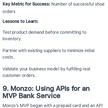
Key Metric for Success:
Number of successful shoe
orders
Lessons to Learn:
Test product demand before committing to
inventory.
Partner with existing suppliers to minimize initial
costs.
Validate your business model by fulfilling real
customer orders.
9. Monzo: Using APIs for an
MVP Bank Service
Monzo's MVP began with a prepaid card and an API