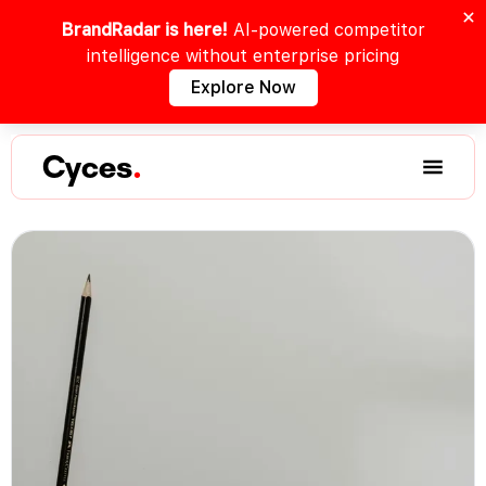
BrandRadar is here!
AI-powered competitor
intelligence without enterprise pricing
Explore Now
Cyces
.