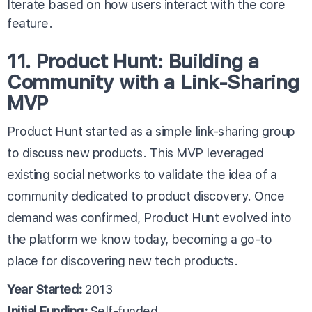
Iterate based on how users interact with the core
feature.
11. Product Hunt: Building a
Community with a Link-Sharing
MVP
Product Hunt started as a simple link-sharing group
to discuss new products. This MVP leveraged
existing social networks to validate the idea of a
community dedicated to product discovery. Once
demand was confirmed, Product Hunt evolved into
the platform we know today, becoming a go-to
place for discovering new tech products.
Year Started:
2013
Initial Funding:
Self-funded