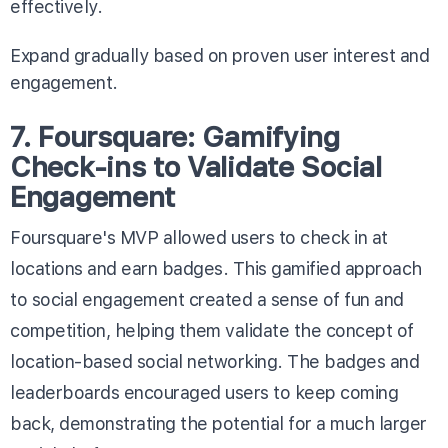
effectively.
Expand gradually based on proven user interest and
engagement.
7. Foursquare: Gamifying
Check-ins to Validate Social
Engagement
Foursquare's MVP allowed users to check in at
locations and earn badges. This gamified approach
to social engagement created a sense of fun and
competition, helping them validate the concept of
location-based social networking. The badges and
leaderboards encouraged users to keep coming
back, demonstrating the potential for a much larger