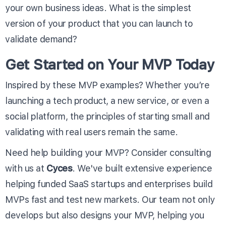
your own business ideas. What is the simplest
version of your product that you can launch to
validate demand?
Get Started on Your MVP Today
Inspired by these MVP examples? Whether you’re
launching a tech product, a new service, or even a
social platform, the principles of starting small and
validating with real users remain the same.
Need help building your MVP? Consider consulting
with us at
Cyces
. We've built extensive experience
helping funded SaaS startups and enterprises build
MVPs fast and test new markets. Our team not only
develops but also designs your MVP, helping you