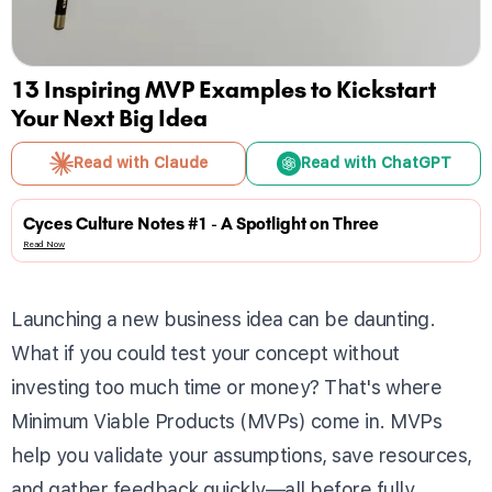
13 Inspiring MVP Examples to Kickstart
Your Next Big Idea
Read with Claude
Read with ChatGPT
Cyces Culture Notes #1 - A Spotlight on Three
Read Now
Launching a new business idea can be daunting.
What if you could test your concept without
investing too much time or money? That's where
Minimum Viable Products (MVPs) come in. MVPs
help you validate your assumptions, save resources,
and gather feedback quickly—all before fully