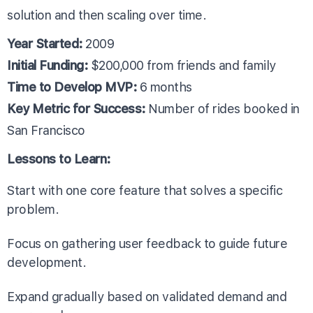
solution and then scaling over time.
Year Started:
2009
Initial Funding:
$200,000 from friends and family
Time to Develop MVP:
6 months
Key Metric for Success:
Number of rides booked in
San Francisco
Lessons to Learn:
Start with one core feature that solves a specific
problem.
Focus on gathering user feedback to guide future
development.
Expand gradually based on validated demand and