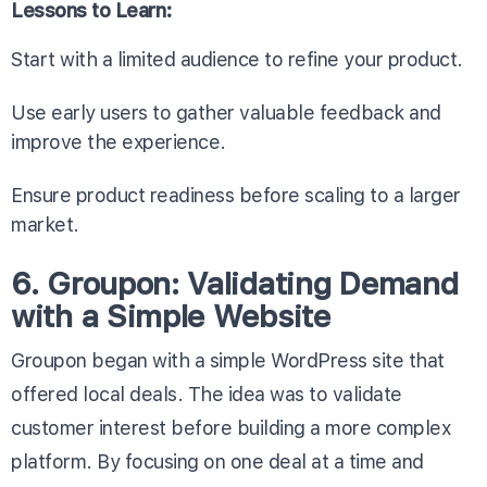
Lessons to Learn:
Start with a limited audience to refine your product.
Use early users to gather valuable feedback and
improve the experience.
Ensure product readiness before scaling to a larger
market.
6. Groupon: Validating Demand
with a Simple Website
Groupon began with a simple WordPress site that
offered local deals. The idea was to validate
customer interest before building a more complex
platform. By focusing on one deal at a time and