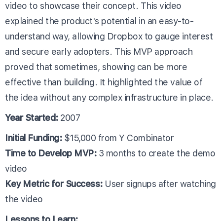
video to showcase their concept. This video
explained the product's potential in an easy-to-
understand way, allowing Dropbox to gauge interest
and secure early adopters. This MVP approach
proved that sometimes, showing can be more
effective than building. It highlighted the value of
the idea without any complex infrastructure in place.
Year Started:
2007
Initial Funding:
$15,000 from Y Combinator
Time to Develop MVP:
3 months to create the demo
video
Key Metric for Success:
User signups after watching
the video
Lessons to Learn: