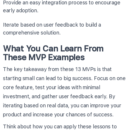
Provide an easy integration process to encourage
early adoption.
Iterate based on user feedback to build a
comprehensive solution.
What You Can Learn From
These MVP Examples
The key takeaway from these 13 MVPs is that
starting small can lead to big success. Focus on one
core feature, test your ideas with minimal
investment, and gather user feedback early. By
iterating based on real data, you can improve your
product and increase your chances of success.
Think about how you can apply these lessons to