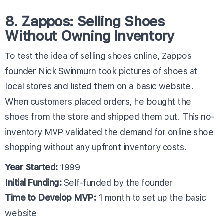
8. Zappos: Selling Shoes
Without Owning Inventory
To test the idea of selling shoes online, Zappos
founder Nick Swinmurn took pictures of shoes at
local stores and listed them on a basic website.
When customers placed orders, he bought the
shoes from the store and shipped them out. This no-
inventory MVP validated the demand for online shoe
shopping without any upfront inventory costs.
Year Started:
1999
Initial Funding:
Self-funded by the founder
Time to Develop MVP:
1 month to set up the basic
website