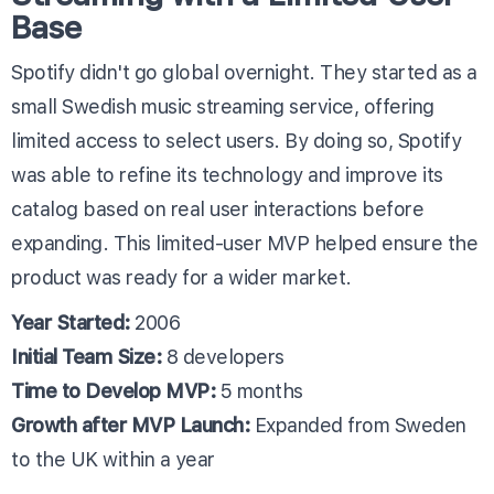
Base
Spotify didn't go global overnight. They started as a
small Swedish music streaming service, offering
limited access to select users. By doing so, Spotify
was able to refine its technology and improve its
catalog based on real user interactions before
expanding. This limited-user MVP helped ensure the
product was ready for a wider market.
Year Started:
2006
Initial Team Size:
8 developers
Time to Develop MVP:
5 months
Growth after MVP Launch:
Expanded from Sweden
to the UK within a year