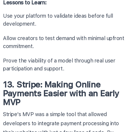
Lessons to Learn:
Use your platform to validate ideas before full
development.
Allow creators to test demand with minimal upfront
commitment.
Prove the viability of a model through real user
participation and support.
13. Stripe: Making Online
Payments Easier with an Early
MVP
Stripe's MVP was a simple tool that allowed
developers to integrate payment processing into