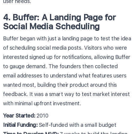
user needs.
4. Buffer: A Landing Page for
Social Media Scheduling
Buffer began with just a landing page to test the idea
of scheduling social media posts. Visitors who were
interested signed up for notifications, allowing Buffer
to gauge demand. The founders then collected
email addresses to understand what features users
wanted most, building their product around this
feedback. It was a smart way to test market interest
with minimal upfront investment.
Year Started:
2010
Initial Funding:
Self-funded with a small budget