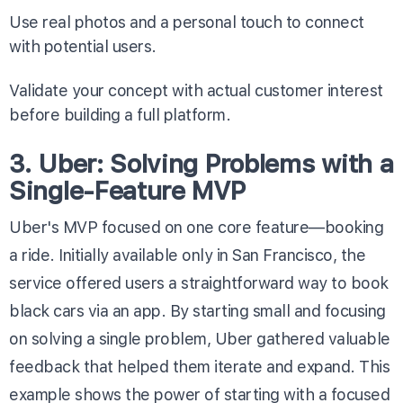
Use real photos and a personal touch to connect
with potential users.
Validate your concept with actual customer interest
before building a full platform.
3. Uber: Solving Problems with a
Single-Feature MVP
Uber's MVP focused on one core feature—booking
a ride. Initially available only in San Francisco, the
service offered users a straightforward way to book
black cars via an app. By starting small and focusing
on solving a single problem, Uber gathered valuable
feedback that helped them iterate and expand. This
example shows the power of starting with a focused