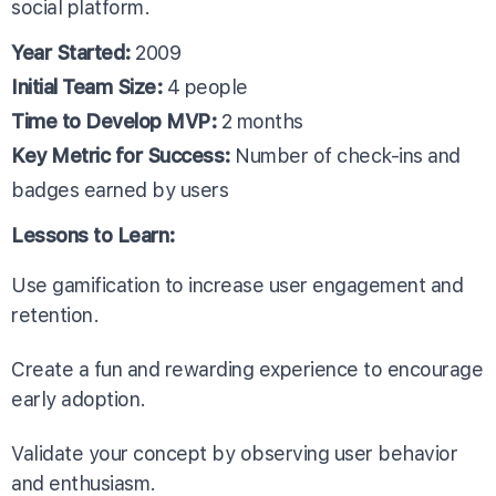
social platform.
Year Started:
2009
Initial Team Size:
4 people
Time to Develop MVP:
2 months
Key Metric for Success:
Number of check-ins and
badges earned by users
Lessons to Learn:
Use gamification to increase user engagement and
retention.
Create a fun and rewarding experience to encourage
early adoption.
Validate your concept by observing user behavior
and enthusiasm.