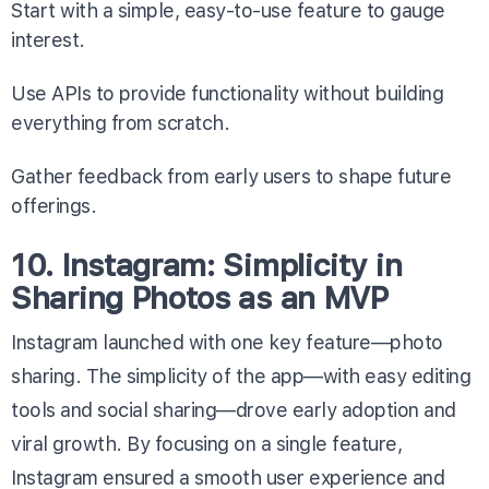
Start with a simple, easy-to-use feature to gauge
interest.
Use APIs to provide functionality without building
everything from scratch.
Gather feedback from early users to shape future
offerings.
10. Instagram: Simplicity in
Sharing Photos as an MVP
Instagram launched with one key feature—photo
sharing. The simplicity of the app—with easy editing
tools and social sharing—drove early adoption and
viral growth. By focusing on a single feature,
Instagram ensured a smooth user experience and