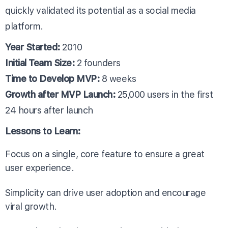
quickly validated its potential as a social media
platform.
Year Started:
2010
Initial Team Size:
2 founders
Time to Develop MVP:
8 weeks
Growth after MVP Launch:
25,000 users in the first
24 hours after launch
Lessons to Learn:
Focus on a single, core feature to ensure a great
user experience.
Simplicity can drive user adoption and encourage
viral growth.