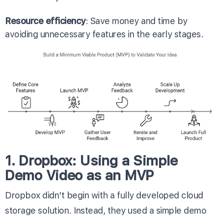
Resource efficiency
: Save money and time by
avoiding unnecessary features in the early stages.
1. Dropbox: Using a Simple
Demo Video as an MVP
Dropbox didn't begin with a fully developed cloud
storage solution. Instead, they used a simple demo