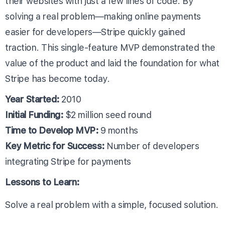
their websites with just a few lines of code. By
solving a real problem—making online payments
easier for developers—Stripe quickly gained
traction. This single-feature MVP demonstrated the
value of the product and laid the foundation for what
Stripe has become today.
Year Started:
2010
Initial Funding:
$2 million seed round
Time to Develop MVP:
9 months
Key Metric for Success:
Number of developers
integrating Stripe for payments
Lessons to Learn:
Solve a real problem with a simple, focused solution.