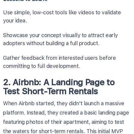
Use simple, low-cost tools like videos to validate
your idea.
Showcase your concept visually to attract early
adopters without building a full product.
Gather feedback from interested users before
committing to full development.
2. Airbnb: A Landing Page to
Test Short-Term Rentals
When Airbnb started, they didn't launch a massive
platform. Instead, they created a basic landing page
featuring photos of their apartment, aiming to test
the waters for short-term rentals. This initial MVP