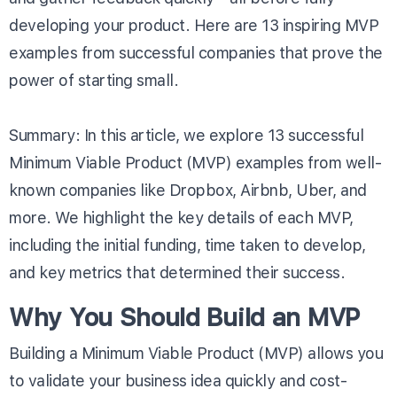
developing your product. Here are 13 inspiring MVP
examples from successful companies that prove the
power of starting small.
Summary: In this article, we explore 13 successful
Minimum Viable Product (MVP) examples from well-
known companies like Dropbox, Airbnb, Uber, and
more. We highlight the key details of each MVP,
including the initial funding, time taken to develop,
and key metrics that determined their success.
Why You Should Build an MVP
Building a Minimum Viable Product (MVP) allows you
to validate your business idea quickly and cost-