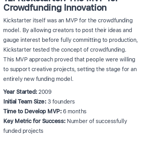
Crowdfunding Innovation
Kickstarter itself was an MVP for the crowdfunding
model. By allowing creators to post their ideas and
gauge interest before fully committing to production,
Kickstarter tested the concept of crowdfunding.
This MVP approach proved that people were willing
to support creative projects, setting the stage for an
entirely new funding model.
Year Started:
2009
Initial Team Size:
3 founders
Time to Develop MVP:
6 months
Key Metric for Success:
Number of successfully
funded projects