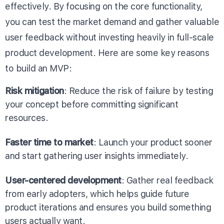
effectively. By focusing on the core functionality,
you can test the market demand and gather valuable
user feedback without investing heavily in full-scale
product development. Here are some key reasons
to build an MVP:
Risk mitigation
: Reduce the risk of failure by testing
your concept before committing significant
resources.
Faster time to market
: Launch your product sooner
and start gathering user insights immediately.
User-centered development
: Gather real feedback
from early adopters, which helps guide future
product iterations and ensures you build something
users actually want.