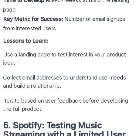
Time to Develop MVP:
7 weeks to build the landing
page
Key Metric for Success:
Number of email signups
from interested users
Lessons to Learn:
Use a landing page to test interest in your product
idea.
Collect email addresses to understand user needs
and build a relationship.
Iterate based on user feedback before developing
the full product.
5. Spotify: Testing Music
Streaming with a Limited User