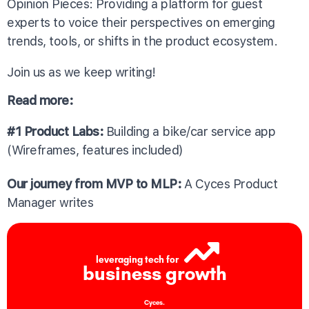
Opinion Pieces: Providing a platform for guest
experts to voice their perspectives on emerging
trends, tools, or shifts in the product ecosystem.
Join us as we keep writing!
Read more:
#1 Product Labs:
Building a bike/car service app
(Wireframes, features included)
Our journey from MVP to MLP:
A Cyces Product
Manager writes
leveraging tech for
business growth
Cyces.