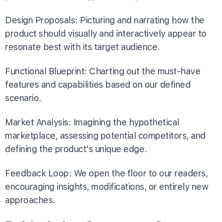
Design Proposals: Picturing and narrating how the
product should visually and interactively appear to
resonate best with its target audience.
Functional Blueprint: Charting out the must-have
features and capabilities based on our defined
scenario.
Market Analysis: Imagining the hypothetical
marketplace, assessing potential competitors, and
defining the product's unique edge.
Feedback Loop: We open the floor to our readers,
encouraging insights, modifications, or entirely new
approaches.