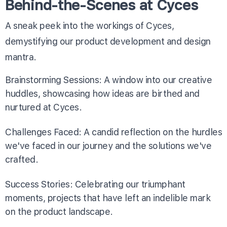
Behind-the-Scenes at Cyces
A sneak peek into the workings of Cyces,
demystifying our product development and design
mantra.
Brainstorming Sessions: A window into our creative
huddles, showcasing how ideas are birthed and
nurtured at Cyces.
Challenges Faced: A candid reflection on the hurdles
we've faced in our journey and the solutions we've
crafted.
Success Stories: Celebrating our triumphant
moments, projects that have left an indelible mark
on the product landscape.