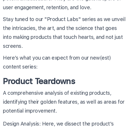
user engagement, retention, and love.
Stay tuned to our "Product Labs" series as we unveil
the intricacies, the art, and the science that goes
into making products that touch hearts, and not just
screens.
Here’s what you can expect from our new(est)
content series:
Product Teardowns
A comprehensive analysis of existing products,
identifying their golden features, as well as areas for
potential improvement.
Design Analysis: Here, we dissect the product's