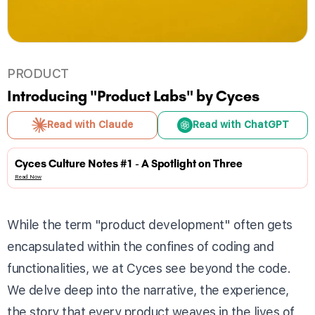
PRODUCT
Introducing "Product Labs" by Cyces
Read with Claude
Read with ChatGPT
Cyces Culture Notes #1 - A Spotlight on Three
Read Now
While the term "product development" often gets
encapsulated within the confines of coding and
functionalities, we at Cyces see beyond the code.
We delve deep into the narrative, the experience,
the story that every product weaves in the lives of