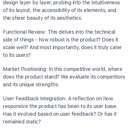
design layer by layer, probing into the intuitiveness
of its layout, the accessibility of its elements, and
the sheer beauty of its aesthetics.
Functional Review: This delves into the technical
side of things - how robust is the product? Does it
scale well? And most importantly, does it truly cater
to its users?
Market Positioning: In this competitive world, where
does the product stand? We evaluate its competitors
and its unique strengths.
User Feedback Integration: A reflection on how
responsive the product has been to its user base.
Has it evolved based on user feedback? Or has it
remained static?