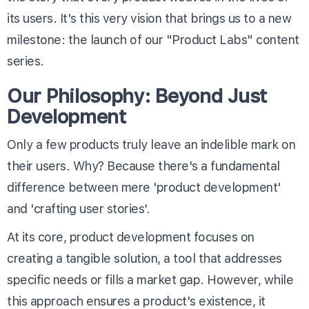
its users. It's this very vision that brings us to a new
milestone: the launch of our "Product Labs" content
series.
Our Philosophy: Beyond Just
Development
Only a few products truly leave an indelible mark on
their users. Why? Because there's a fundamental
difference between mere 'product development'
and 'crafting user stories'.
At its core, product development focuses on
creating a tangible solution, a tool that addresses
specific needs or fills a market gap. However, while
this approach ensures a product's existence, it