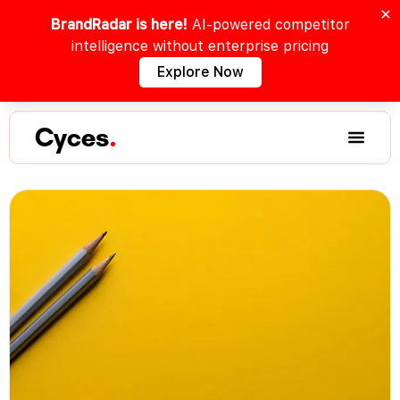
BrandRadar is here!
AI-powered competitor
intelligence without enterprise pricing
Explore Now
Cyces
.