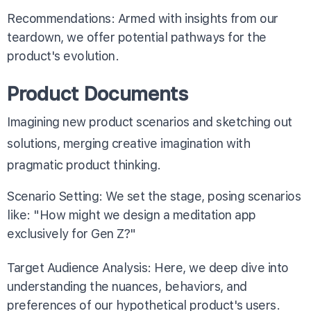
Recommendations: Armed with insights from our
teardown, we offer potential pathways for the
product's evolution.
Product Documents
Imagining new product scenarios and sketching out
solutions, merging creative imagination with
pragmatic product thinking.
Scenario Setting: We set the stage, posing scenarios
like: "How might we design a meditation app
exclusively for Gen Z?"
Target Audience Analysis: Here, we deep dive into
understanding the nuances, behaviors, and
preferences of our hypothetical product's users.