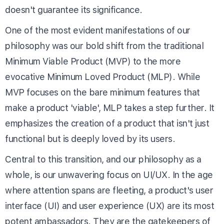
doesn't guarantee its significance.
One of the most evident manifestations of our
philosophy was our bold shift from the traditional
Minimum Viable Product (MVP) to the more
evocative Minimum Loved Product (MLP). While
MVP focuses on the bare minimum features that
make a product 'viable', MLP takes a step further. It
emphasizes the creation of a product that isn't just
functional but is deeply loved by its users.
Central to this transition, and our philosophy as a
whole, is our unwavering focus on UI/UX. In the age
where attention spans are fleeting, a product's user
interface (UI) and user experience (UX) are its most
potent ambassadors. They are the gatekeepers of