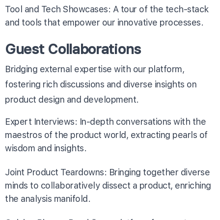
Tool and Tech Showcases: A tour of the tech-stack
and tools that empower our innovative processes.
Guest Collaborations
Bridging external expertise with our platform,
fostering rich discussions and diverse insights on
product design and development.
Expert Interviews: In-depth conversations with the
maestros of the product world, extracting pearls of
wisdom and insights.
Joint Product Teardowns: Bringing together diverse
minds to collaboratively dissect a product, enriching
the analysis manifold.